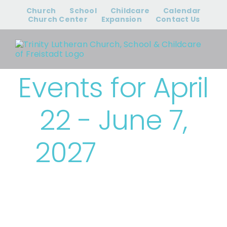
Skip
Church
School
Childcare
Calendar
to
Church Center
Expansion
Contact Us
content
Events for April
22 - June 7,
2027
› Trinity
Events