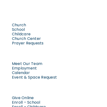
West Freistadt Road, Mequon
8:30 am
-
10:00 am
MAY
1
Women’s Bible Study
Church
Trinity Lutheran Freistadt
10729
School
Childcare
West Freistadt Road, Mequon
Church Center
Prayer Requests
6:00 pm
-
8:00 pm
MAY
1
Baptism Confirmation
Workshop – Option 2
Meet Our Team
Employment
Trinity Lutheran Freistadt
10729
Calendar
West Freistadt Road, Mequon
Event & Space Request
7:00 am
-
8:00 am
MAY
2
Men’s Bible Study
Give Online
Enroll – School
Trinity Lutheran Freistadt
10729
Enroll – Childcare