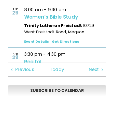
8:00 am
-
9:30 am
APR
29
Women’s Bible Study
Trinity Lutheran Freistadt
10729
West Freistadt Road, Mequon
Event Details
Get Directions
3:30 pm
-
4:30 pm
APR
29
Recital
Events
Events
Previous
Today
Next
Trinity Lutheran Freistadt
10729
West Freistadt Road, Mequon
SUBSCRIBE TO CALENDAR
7:30 am
-
8:30 pm
MAY
1
Prayer Group
Trinity Lutheran Freistadt
10729