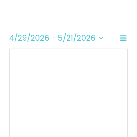
Events
4/29/2026
 - 
5/21/2026
Even
Vi
Map
Select
View
date.
Navi
Na