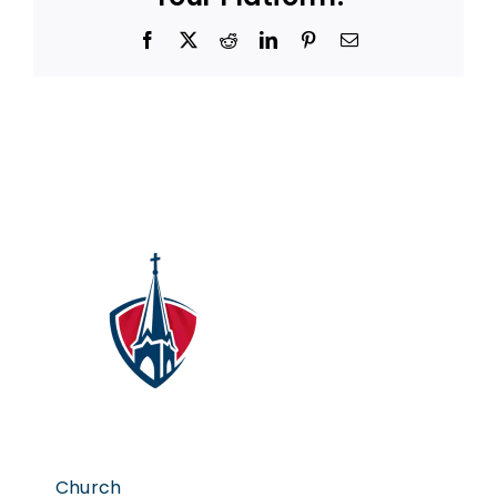
Facebook
X
Reddit
LinkedIn
Pinterest
Email
Church