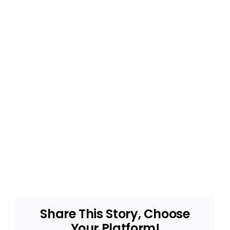
Share This Story, Choose
Your Platform!