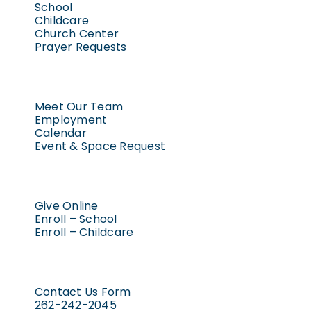
School
Childcare
Church Center
Prayer Requests
Meet Our Team
Employment
Calendar
Event & Space Request
Give Online
Enroll – School
Enroll – Childcare
Contact Us Form
262-242-2045