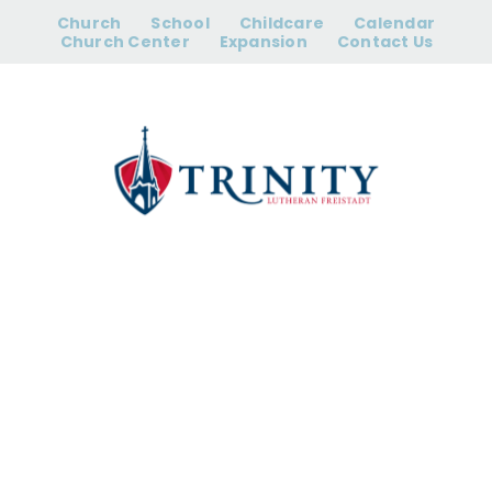
Skip
Church
School
Childcare
Calendar
to
Church Center
Expansion
Contact Us
content
Elders’ Meeting