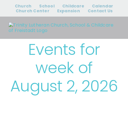
Skip
Church
School
Childcare
Calendar
to
Church Center
Expansion
Contact Us
content
Events for
week of
August 2, 2026
› Trinity Events