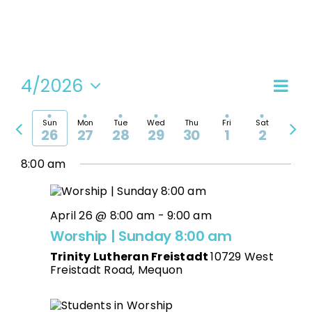
4/2026
Even
Vi
Week
Select
View
date.
Previous
Nex
Navi
Sun
Mon
Tue
Wed
Thu
Fri
Sat
Na
26
27
28
29
30
1
2
week
wee
8:00 am
April 26 @ 8:00 am
-
9:00 am
Worship | Sunday 8:00 am
Trinity Lutheran Freistadt
10729 West
Freistadt Road, Mequon