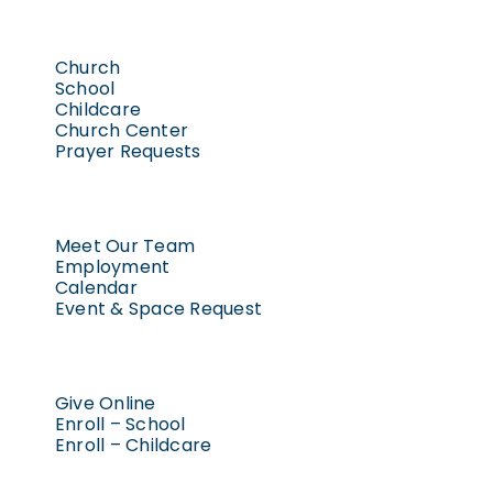
May 2, 202
5:00 pm
-
Worship | Saturday 5:00 pm
6:00
pm
May 1, 2026
6:00 pm
-
8:00 p
Church
Baptism
7:00
School
Confirmation
pm
Childcare
Workshop
Church Center
–
8:00
Option
Prayer Requests
pm
2
9:00
pm
10:00
Meet Our Team
pm
Employment
Calendar
11:00
Event & Space Request
pm
2:00
am
Give Online
Enroll – School
Enroll – Childcare