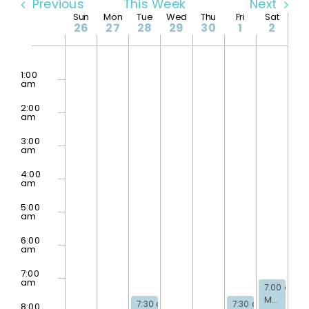
Previous
This Week
Next
Week
Sun
Mon
Tue
Wed
Thu
Fri
Sat
26
27
28
29
30
1
2
No
of
Sunday,
Monday,
Tuesday,
Wednesday,
Thursday,
Friday,
Saturda
2:00
events
am
April
April
April
April
April
May
May
1:00
on
am
this
Events
26,
27,
28,
29,
30,
1,
2,
day.
2:00
2026
2026
2026
2026
2026
2026
2026
am
3:00
am
4:00
am
5:00
am
6:00
am
7:00
am
May 2, 202
7:00 am
-
Men’s Bible Study
April 28, 2026
May 1, 2026
7:30 am
-
8:30 am
7:30 am
-
8:30 p
8:00