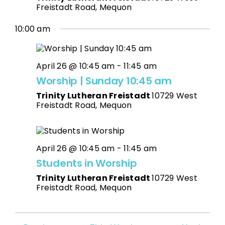
Freistadt Road, Mequon
10:00 am
April 26 @ 10:45 am
-
11:45 am
Worship | Sunday 10:45 am
Trinity Lutheran Freistadt
10729 West
Freistadt Road, Mequon
April 26 @ 10:45 am
-
11:45 am
Students in Worship
Trinity Lutheran Freistadt
10729 West
Freistadt Road, Mequon