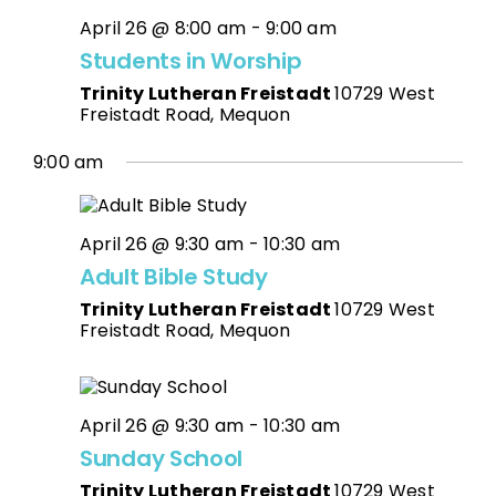
April 26 @ 8:00 am
-
9:00 am
Students in Worship
Trinity Lutheran Freistadt
10729 West
Freistadt Road, Mequon
9:00 am
April 26 @ 9:30 am
-
10:30 am
Adult Bible Study
Trinity Lutheran Freistadt
10729 West
Freistadt Road, Mequon
April 26 @ 9:30 am
-
10:30 am
Sunday School
Trinity Lutheran Freistadt
10729 West