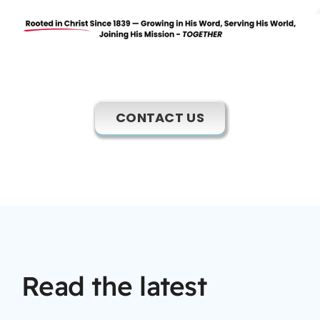
CONTACT US
Read the latest