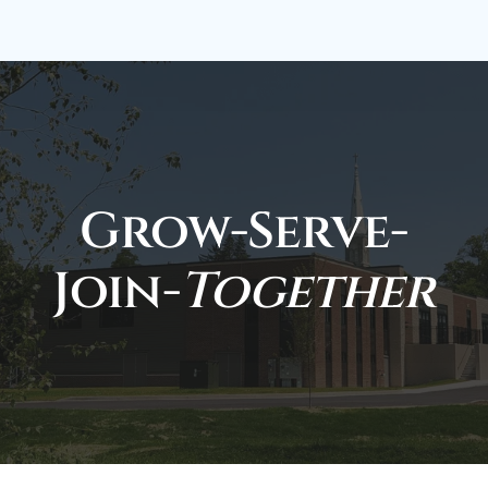
Grow-Serve-
Join-
Together