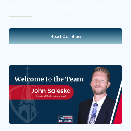
Learn about what’s happening across our ministries.
Read Our Blog