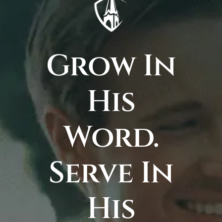
Grow In
His
Word.
Serve In
His