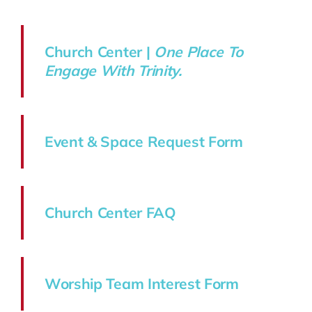
Church Center |
One Place To
Engage With Trinity.
Event & Space Request Form
Church Center FAQ
Worship Team Interest Form