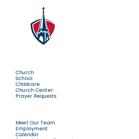
Church
School
Childcare
Church Center
Prayer Requests
Meet Our Team
Employment
Calendar