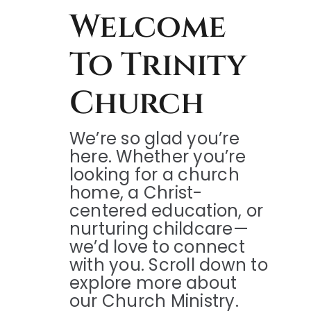
Welcome
To Trinity
Church
We’re so glad you’re
here. Whether you’re
looking for a church
home, a Christ-
centered education, or
nurturing childcare—
we’d love to connect
with you. Scroll down to
explore more about
our Church Ministry.