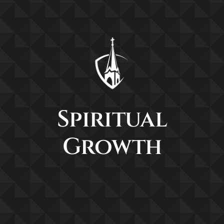
Spiritual
Growth