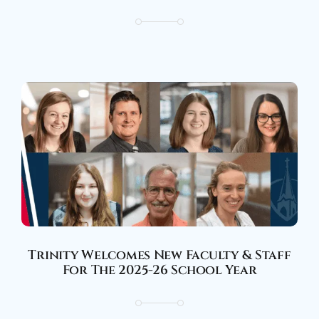
Trinity Welcomes New Faculty & Staff
For The 2025-26 School Year