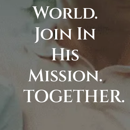
World.
Join In
His
Mission.
TOGETHER.