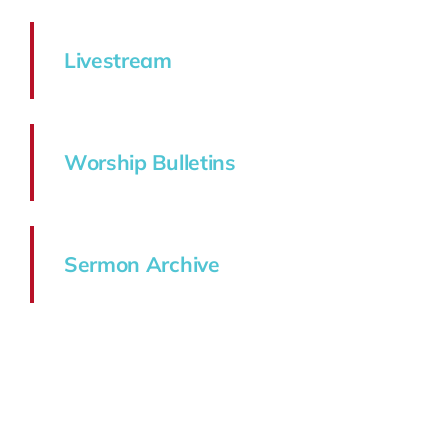
Livestream
Worship Bulletins
Sermon Archive