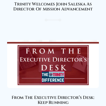
Trinity Welcomes John Saleska As
Director Of Mission Advancement
From The Executive Director’s Desk:
Keep Running