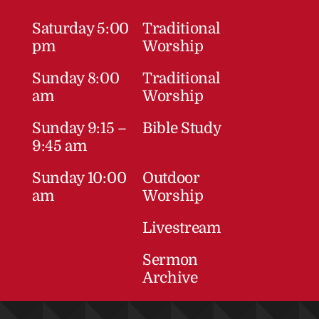
Saturday 5:00
Traditional
pm
Worship
Sunday 8:00
Traditional
am
Worship
Sunday 9:15 –
Bible Study
9:45 am
Sunday 10:00
Outdoor
am
Worship
Livestream
Sermon
Archive