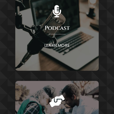
Podcast
LEARN MORE