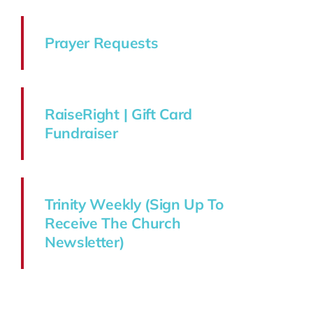
Prayer Requests
RaiseRight | Gift Card
Fundraiser
Trinity Weekly (Sign Up To
Receive The Church
Newsletter)