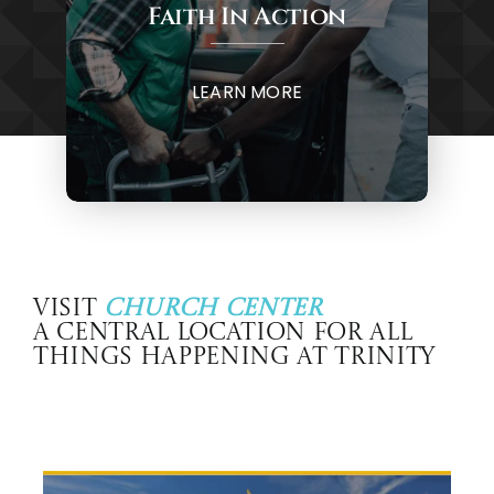
Faith In Action
LEARN MORE
Visit
Church Center
A central location for all
things happening at Trinity