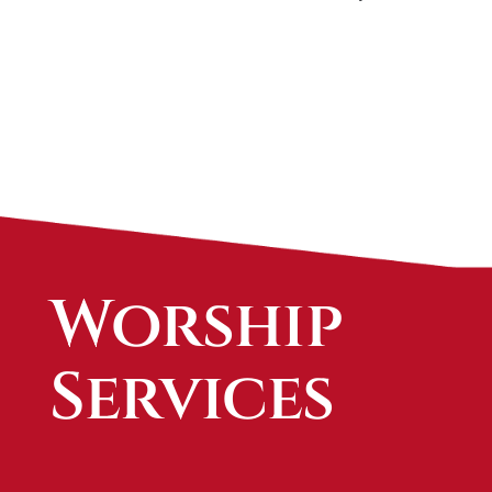
Worship
Services