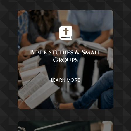
Bible Studies & Small
Groups
LEARN MORE