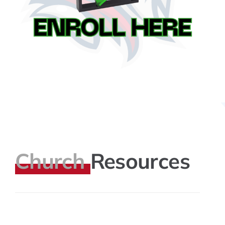
Church
Resources