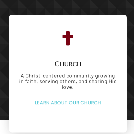
Church
A Christ-centered community growing
in faith, serving others, and sharing His
love.
LEARN ABOUT OUR CHURCH