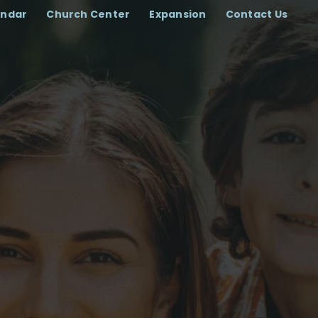
endar
Church Center
Expansion
Contact Us