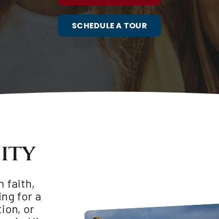
SCHEDULE A TOUR
ity
 faith,
ing for a
ion, or