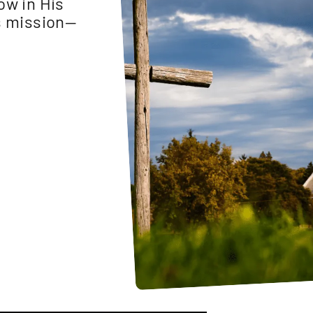
ow in His
is mission—