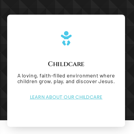
Childcare
A loving, faith-filled environment where
children grow, play, and discover Jesus.
LEARN ABOUT OUR CHILDCARE