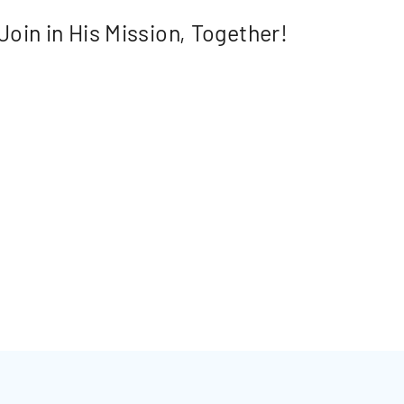
Join in His Mission, Together!