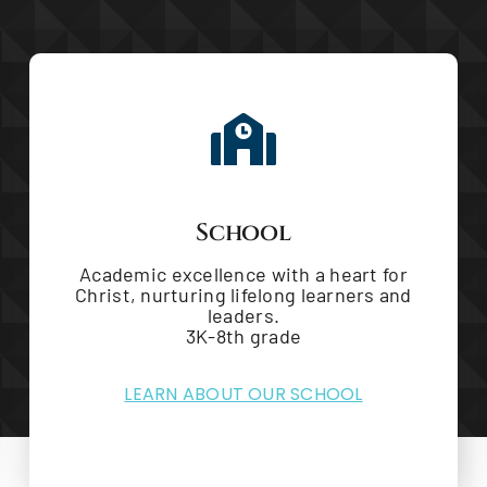
School
Academic excellence with a heart for
Christ, nurturing lifelong learners and
leaders.
3K-8th grade
LEARN ABOUT OUR SCHOOL