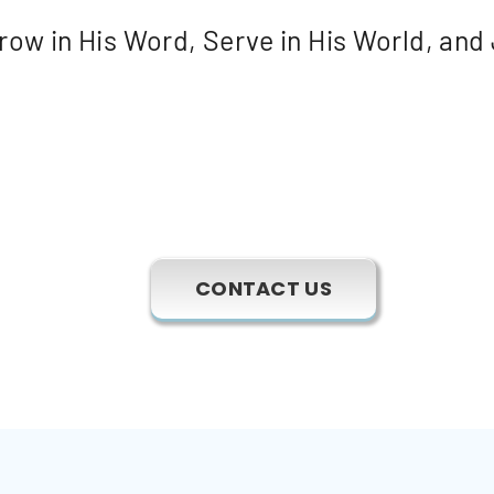
ow in His Word, Serve in His World, and 
CONTACT US