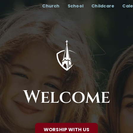
Church
School
Childcare
Cal
Welcome
WORSHIP WITH US