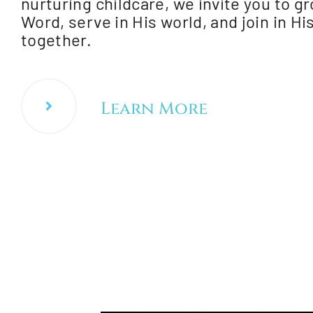
nurturing childcare, we invite you to gr
Word, serve in His world, and join in H
together.
Learn More