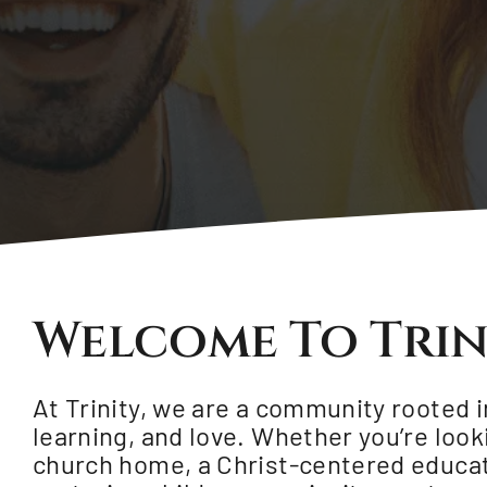
Welcome To Trin
At Trinity, we are a community rooted in
learning, and love. Whether you’re look
church home, a Christ-centered educat