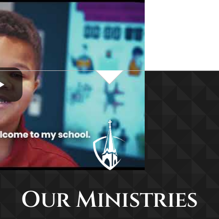
Our Ministries