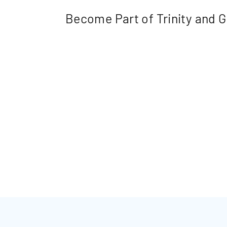
Become Part of Trinity and Gr