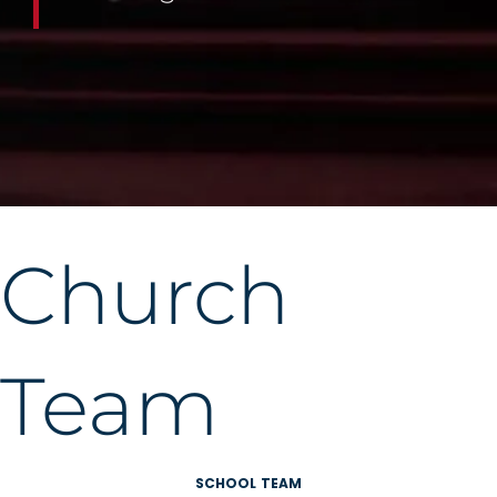
Church
Team
SCHOOL TEAM