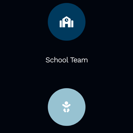
School Team