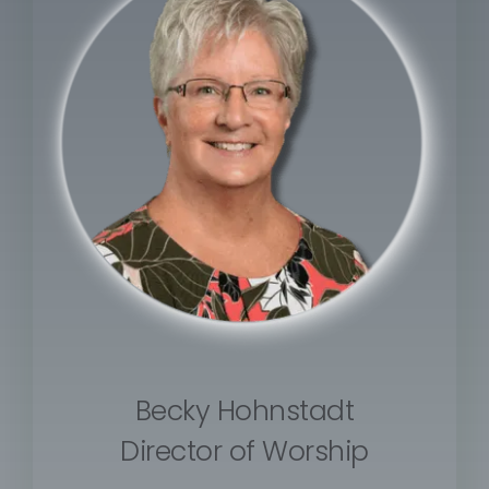
Becky Hohnstadt
Director of Worship