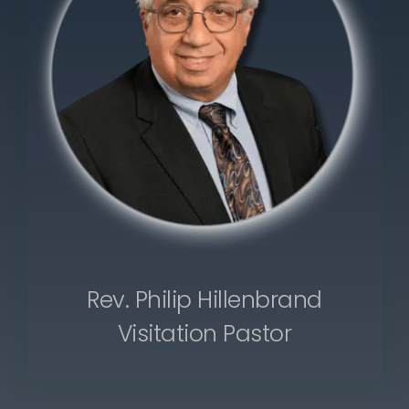
Rev. Philip Hillenbrand
Visitation Pastor