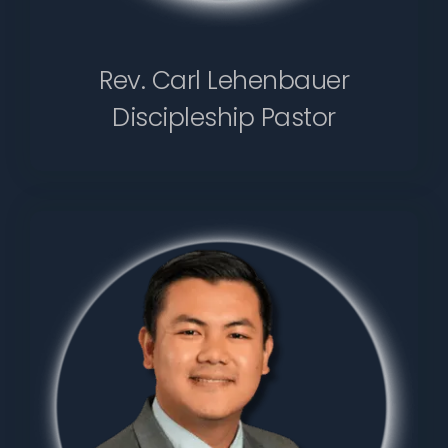
Rev. Carl Lehenbauer
Discipleship Pastor