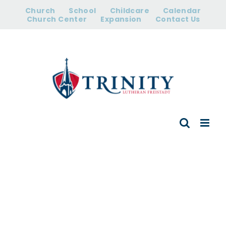
Skip
Church
School
Childcare
Calendar
to
Church Center
Expansion
Contact Us
content
Meet Our
Church Team