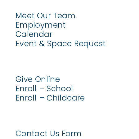
Meet Our Team
Employment
Calendar
Event & Space Request
Give Online
Enroll – School
Enroll – Childcare
Contact Us Form