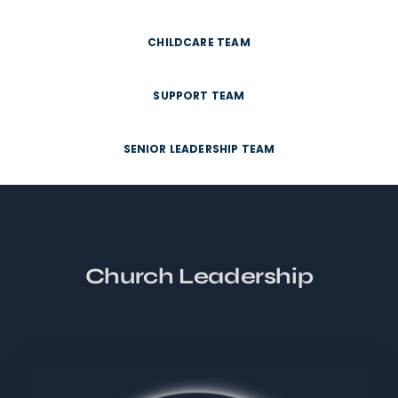
CHILDCARE TEAM
SUPPORT TEAM
SENIOR LEADERSHIP TEAM
Church Leadership