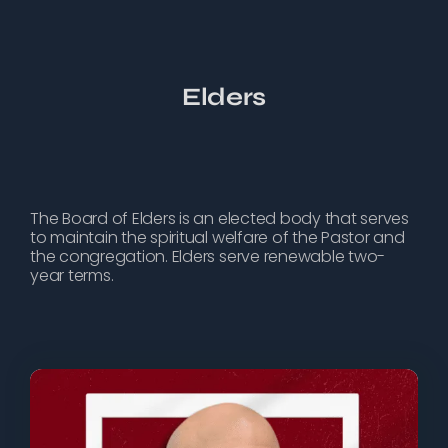
Elders
The Board of Elders is an elected body that serves
to maintain the spiritual welfare of the Pastor and
the congregation. Elders serve renewable two-
year terms.