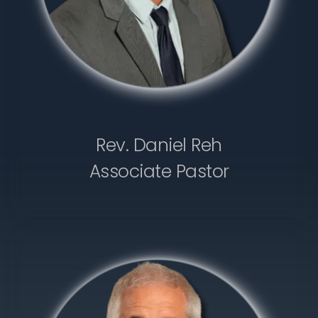
Rev. Daniel Reh
Associate Pastor