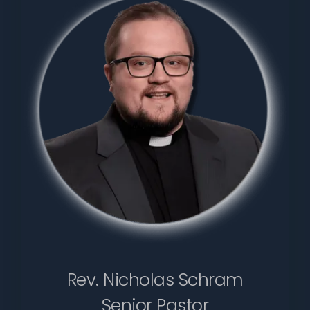
Rev. Nicholas Schram
Senior Pastor