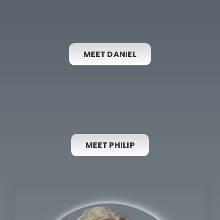
MEET DANIEL
MEET PHILIP