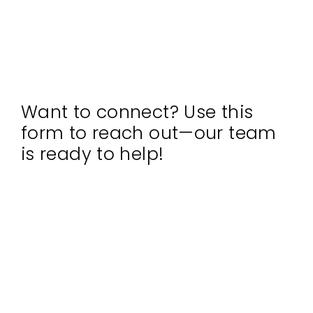
Want to connect? Use this
form to reach out—our team
is ready to help!