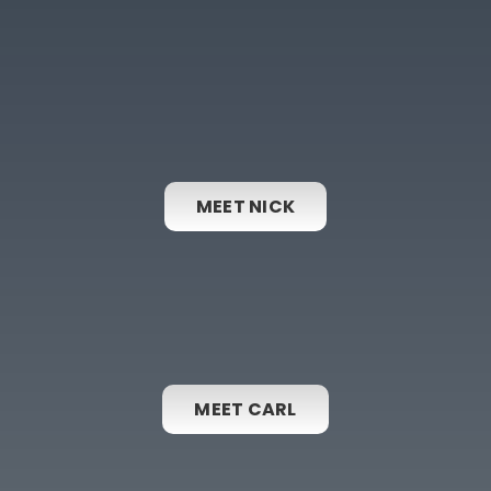
MEET NICK
MEET CARL