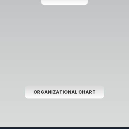
ORGANIZATIONAL CHART