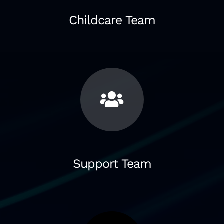
Childcare Team
Support Team