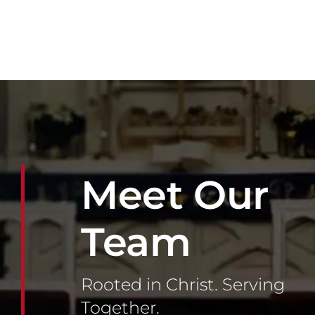
Meet Our
Team
Rooted in Christ. Serving
Together.