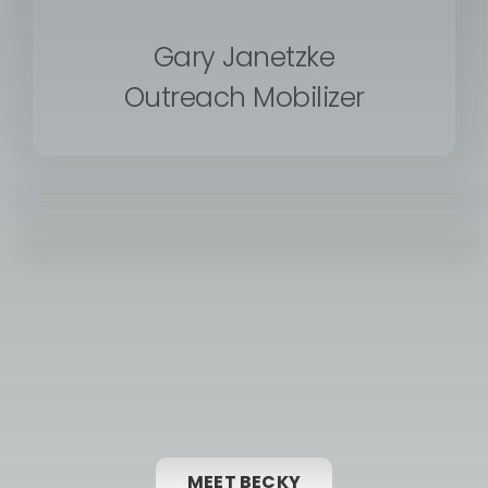
Gary Janetzke
Outreach Mobilizer
MEET BECKY