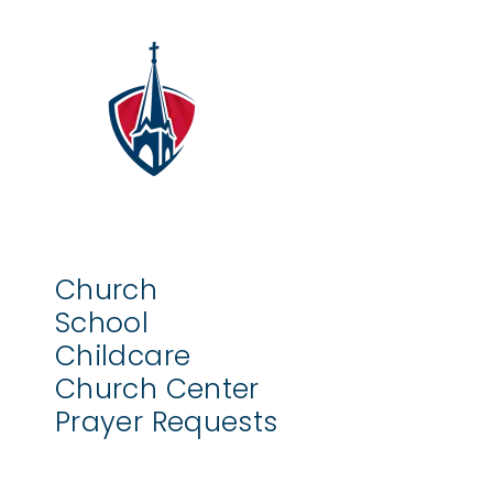
Church
School
Childcare
Church Center
Prayer Requests