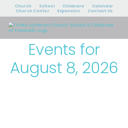
Skip
Church
School
Childcare
Calendar
to
Church Center
Expansion
Contact Us
content
Events for
August 8, 2026
› Trinity Events