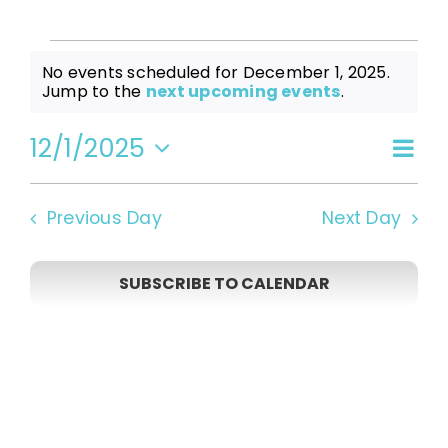
Events
No events scheduled for December 1, 2025.
Notice
Jump to the
next upcoming events
.
for
12/1/2025
Even
Vi
Day
Select
View
date.
December
Navi
Na
Previous Day
Next Day
1,
SUBSCRIBE TO CALENDAR
2025