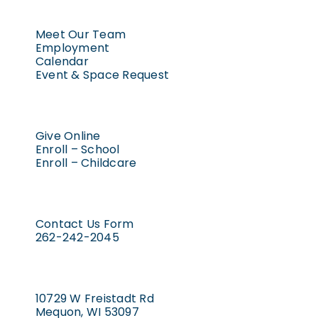
Meet Our Team
Employment
Calendar
Event & Space Request
Give Online
Enroll – School
Enroll – Childcare
Contact Us Form
262-242-2045
10729 W Freistadt Rd
Mequon, WI 53097