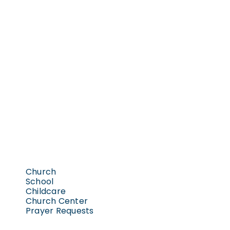
Church
School
Childcare
Church Center
Prayer Requests