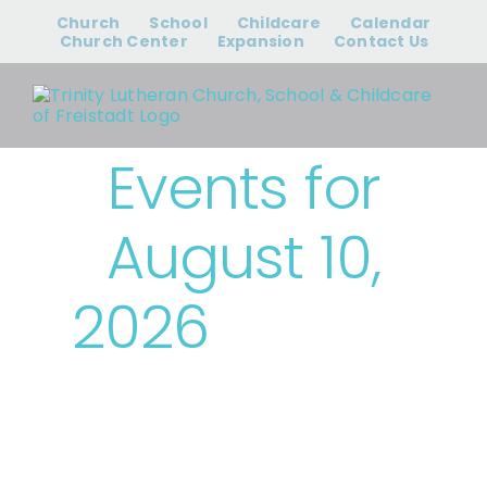
Skip
Church
School
Childcare
Calendar
to
Church Center
Expansion
Contact Us
content
Events for
August 10,
2026
› Trinity
Events