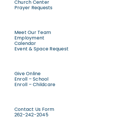
Church Center
Prayer Requests
Meet Our Team
Employment
Calendar
Event & Space Request
Give Online
Enroll – School
Enroll – Childcare
Contact Us Form
262-242-2045