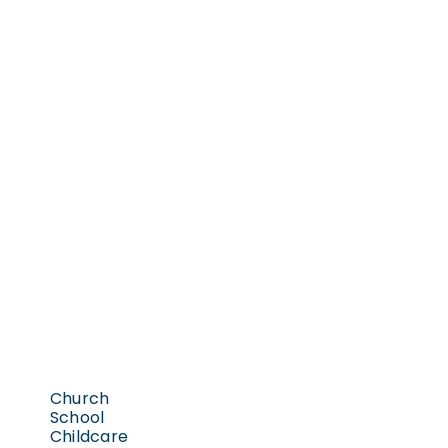
Church
School
Childcare