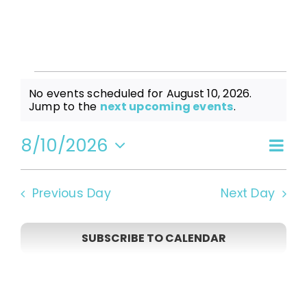
Events
No events scheduled for August 10, 2026.
Notice
Jump to the
next upcoming events
.
for
8/10/2026
Even
Vi
Day
Select
View
date.
August
Navi
Na
Previous Day
Next Day
10,
SUBSCRIBE TO CALENDAR
2026