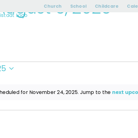
August 6, 2026
› T
Church
School
Childcare
Cal
25
heduled for November 24, 2025. Jump to the
next upc
Notice