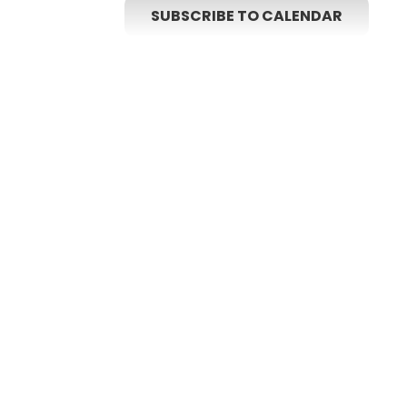
SUBSCRIBE TO CALENDAR