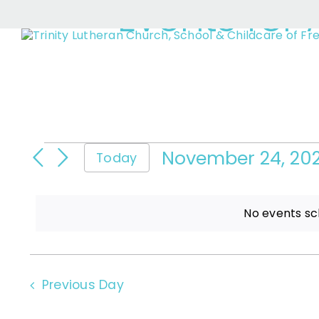
Events for 
Skip
to
content
Events
November 24, 20
Today
Select
date.
for
No events sc
November
Previous Day