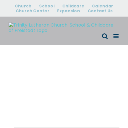
Skip
Church
School
Childcare
Calendar
to
Church Center
Expansion
Contact Us
content
Events for April
22 - May 4