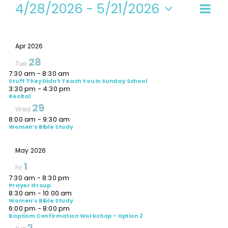
Events
4/28/2026
 - 
5/21/2026
Even
Vi
Summ
Select
View
date.
Navi
Na
Apr 2026
28
Tue
7:30 am
-
8:30 am
Stuff They Didn’t Teach You in Sunday School
3:30 pm
-
4:30 pm
Recital
29
Wed
8:00 am
-
9:30 am
Women’s Bible Study
May 2026
1
Fri
7:30 am
-
8:30 pm
Prayer Group
8:30 am
-
10:00 am
Women’s Bible Study
6:00 pm
-
8:00 pm
Baptism Confirmation Workshop – Option 2
2