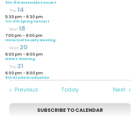
5th-8th Ensemble Concert
14
Thu
5:30 pm
-
6:30 pm
1st-4th Spring Concert
18
Mon
7:00 pm
-
9:00 pm
Historical Society Meeting
20
Wed
6:00 pm
-
8:00 pm
Elders’ Meeting
21
Thu
6:00 pm
-
8:00 pm
8th Grade Graduation
Events
Even
Previous
Today
Next
SUBSCRIBE TO CALENDAR