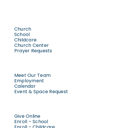
Church
School
Childcare
Church Center
Prayer Requests
Meet Our Team
Employment
Calendar
Event & Space Request
Give Online
Enroll – School
Enroll – Childcare