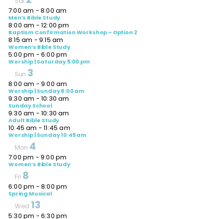
Sat
7:00 am
-
8:00 am
Men’s Bible Study
8:00 am
-
12:00 pm
Baptism Confirmation Workshop – Option 2
8:15 am
-
9:15 am
Women’s Bible Study
5:00 pm
-
6:00 pm
Worship | Saturday 5:00 pm
3
Sun
8:00 am
-
9:00 am
Worship | Sunday 8:00 am
9:30 am
-
10:30 am
Sunday School
9:30 am
-
10:30 am
Adult Bible Study
10:45 am
-
11:45 am
Worship | Sunday 10:45 am
4
Mon
7:00 pm
-
9:00 pm
Women’s Bible Study
8
Fri
6:00 pm
-
8:00 pm
Spring Musical
13
Wed
5:30 pm
-
6:30 pm