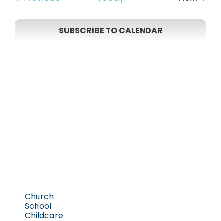
Events
SUBSCRIBE TO CALENDAR
Church
School
Childcare