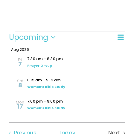
Events
Upcoming
Even
Vi
Summ
Select
View
Aug 2026
date.
Navi
Na
7:30 am
-
8:30 pm
Fri
7
Prayer Group
8:15 am
-
9:15 am
Sat
8
Women’s Bible Study
7:00 pm
-
9:00 pm
Mon
17
Women’s Bible Study
Events
Previous
Today
Next