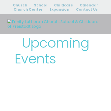
Skip
Church
School
Childcare
Calendar
to
Church Center
Expansion
Contact Us
content
Upcoming
Events
› Bible
Study & Small
Groups