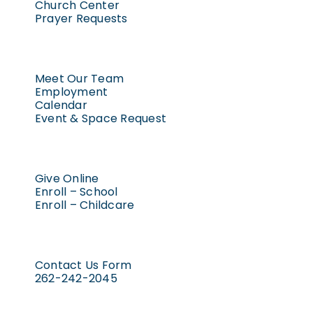
Church Center
Prayer Requests
Meet Our Team
Employment
Calendar
Event & Space Request
Give Online
Enroll – School
Enroll – Childcare
Contact Us Form
262-242-2045