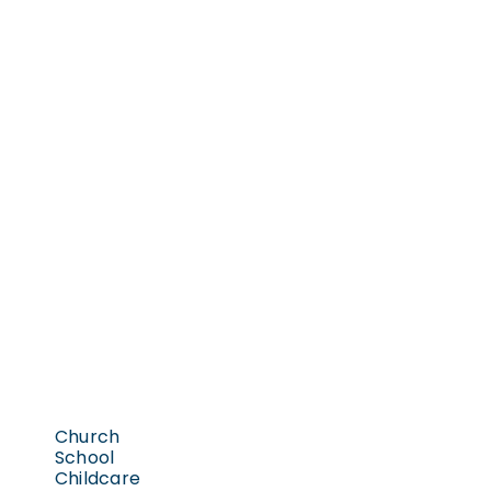
Church
School
Childcare