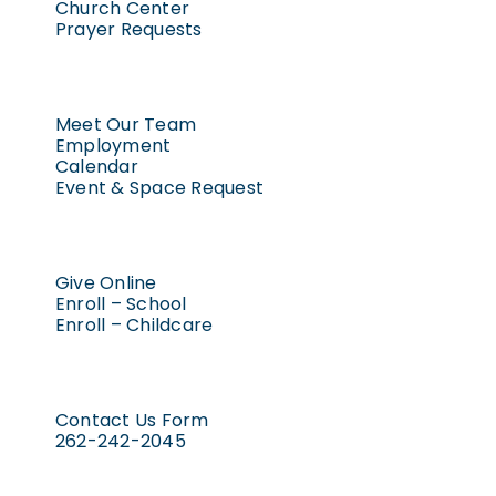
Church Center
Prayer Requests
Meet Our Team
Employment
Calendar
Event & Space Request
Give Online
Enroll – School
Enroll – Childcare
Contact Us Form
262-242-2045