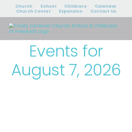
Skip
Church
School
Childcare
Calendar
to
Church Center
Expansion
Contact Us
content
Events for
August 7, 2026
› Bible Study &
Small Groups