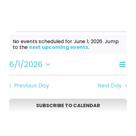
Events
No events scheduled for June 1, 2026. Jump
Notice
to the
next upcoming events
.
for
6/1/2026
Even
Vi
Day
Select
View
date.
June
Navi
Na
Previous Day
Next Day
1,
SUBSCRIBE TO CALENDAR
2026