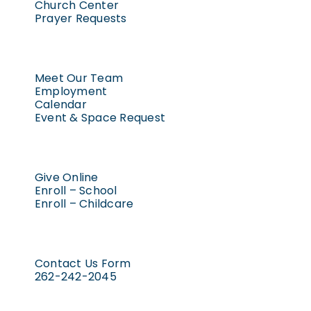
Church Center
Prayer Requests
Meet Our Team
Employment
Calendar
Event & Space Request
Give Online
Enroll – School
Enroll – Childcare
Contact Us Form
262-242-2045