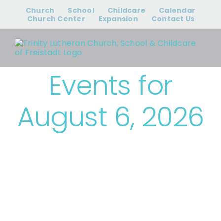
Skip
Church
School
Childcare
Calendar
to
Church Center
Expansion
Contact Us
content
Events for
August 6, 2026
› Bible Study &
Small Groups