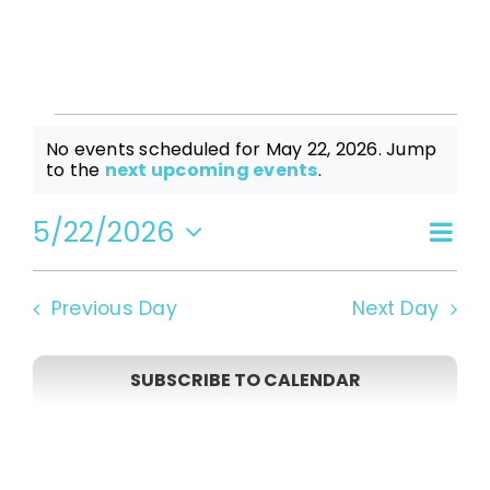
Events
No events scheduled for May 22, 2026. Jump
Notice
to the
next upcoming events
.
for
5/22/2026
Even
Vi
Day
Select
View
date.
May
Navi
Na
Previous Day
Next Day
22,
SUBSCRIBE TO CALENDAR
2026