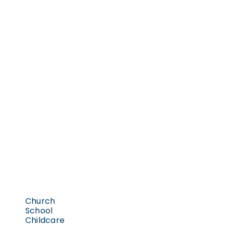
Church
School
Childcare