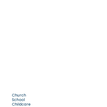
Church
School
Childcare