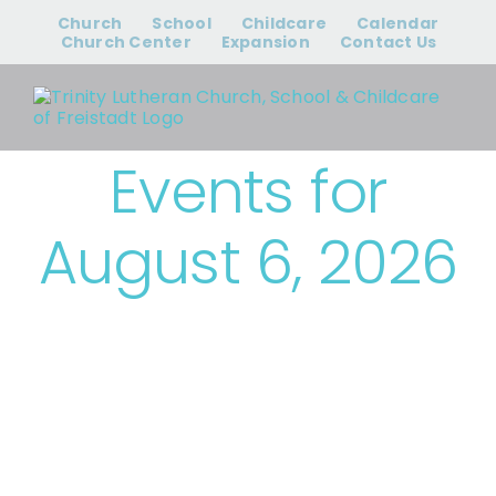
Skip
Church
School
Childcare
Calendar
to
Church Center
Expansion
Contact Us
content
Events for
August 6, 2026
› Bible Study &
Small Groups