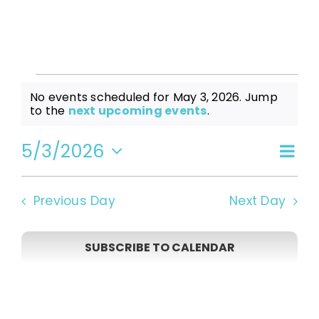
Events
No events scheduled for May 3, 2026. Jump
Notice
to the
next upcoming events
.
for
5/3/2026
Even
Vi
Day
Select
View
date.
May
Navi
Na
Previous Day
Next Day
3,
SUBSCRIBE TO CALENDAR
2026