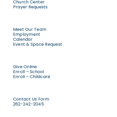
Church Center
Prayer Requests
Meet Our Team
Employment
Calendar
Event & Space Request
Give Online
Enroll – School
Enroll – Childcare
Contact Us Form
262-242-2045