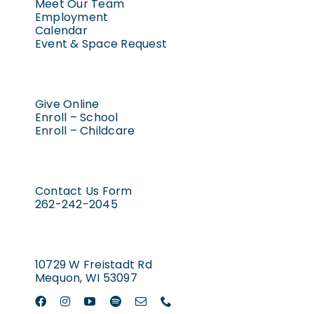
Meet Our Team
Employment
Calendar
Event & Space Request
Give Online
Enroll – School
Enroll – Childcare
Contact Us Form
262-242-2045
10729 W Freistadt Rd
Mequon, WI 53097