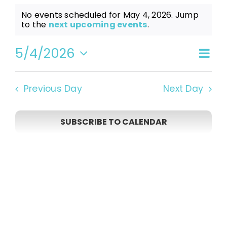
Events
No events scheduled for May 4, 2026. Jump
Notice
to the
next upcoming events
.
for
5/4/2026
Even
Vi
Day
Select
View
date.
May
Navi
Na
Previous Day
Next Day
4,
SUBSCRIBE TO CALENDAR
2026