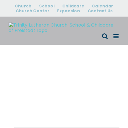
Skip
Church
School
Childcare
Calendar
to
Church Center
Expansion
Contact Us
content
Events for
August 6, 2026