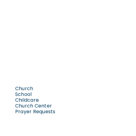
Church
School
Childcare
Church Center
Prayer Requests