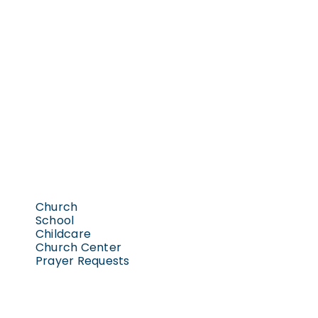
Church
School
Childcare
Church Center
Prayer Requests