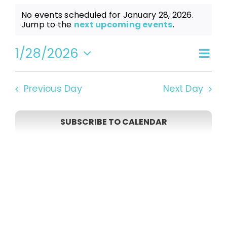
Events
No events scheduled for January 28, 2026.
Notice
Jump to the
next upcoming events
.
for
1/28/2026
Even
Vi
Day
Select
View
date.
January
Navi
Na
Previous Day
Next Day
28,
SUBSCRIBE TO CALENDAR
2026