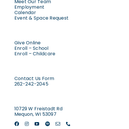
Meet Our Team
Employment
Calendar
Event & Space Request
Give Online
Enroll – School
Enroll – Childcare
Contact Us Form
262-242-2045
10729 W Freistadt Rd
Mequon, WI 53097