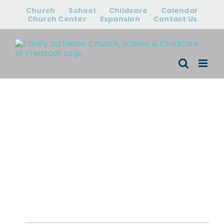
Skip
Church
School
Childcare
Calendar
to
Church Center
Expansion
Contact Us
content
Events for
August 7, 2026