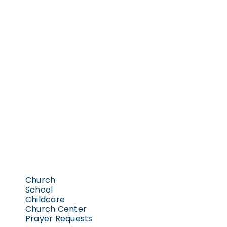
Church
School
Childcare
Church Center
Prayer Requests