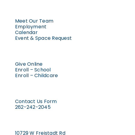
Meet Our Team
Employment
Calendar
Event & Space Request
Give Online
Enroll – School
Enroll – Childcare
Contact Us Form
262-242-2045
10729 W Freistadt Rd