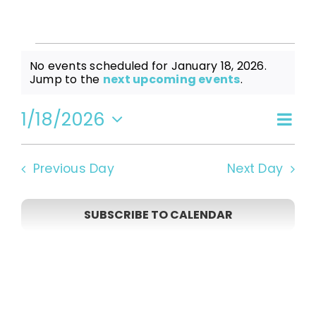
Events
No events scheduled for January 18, 2026.
Notice
Jump to the
next upcoming events
.
for
1/18/2026
Even
Vi
Day
Select
View
date.
January
Navi
Na
Previous Day
Next Day
18,
SUBSCRIBE TO CALENDAR
2026