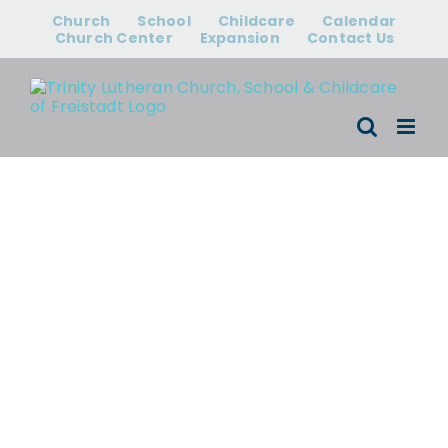
Skip
Church
School
Childcare
Calendar
to
Church Center
Expansion
Contact Us
content
Events for
August 10,
2026