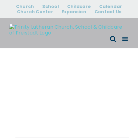
Skip
Church
School
Childcare
Calendar
to
Church Center
Expansion
Contact Us
content
Events for
August 6, 2026