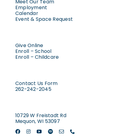
Meet Our Team
Employment
Calendar
Event & Space Request
Give Online
Enroll – School
Enroll – Childcare
Contact Us Form
262-242-2045
10729 W Freistadt Rd
Mequon, WI 53097