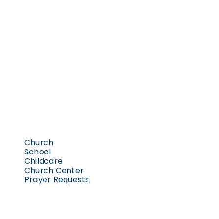
Church
School
Childcare
Church Center
Prayer Requests