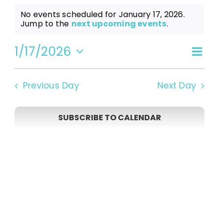
Events
No events scheduled for January 17, 2026.
Notice
Jump to the
next upcoming events
.
for
1/17/2026
Even
Vi
Day
Select
View
date.
January
Navi
Na
Previous Day
Next Day
17,
SUBSCRIBE TO CALENDAR
2026