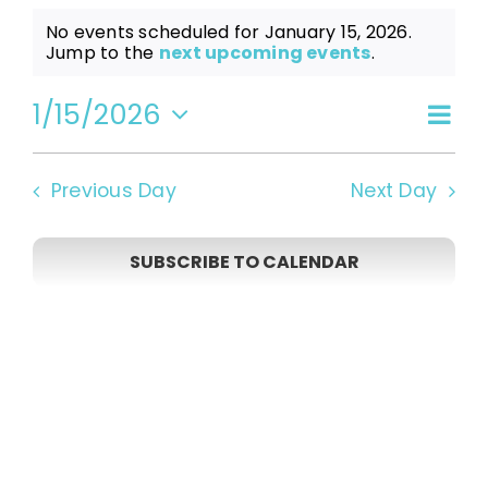
Events
No events scheduled for January 15, 2026.
Notice
Jump to the
next upcoming events
.
for
1/15/2026
Even
Vi
Day
Select
View
date.
January
Navi
Na
Previous Day
Next Day
15,
SUBSCRIBE TO CALENDAR
2026