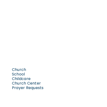
Church
School
Childcare
Church Center
Prayer Requests