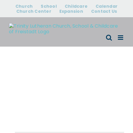
Skip
Church
School
Childcare
Calendar
to
Church Center
Expansion
Contact Us
content
Events for
August 7, 2026