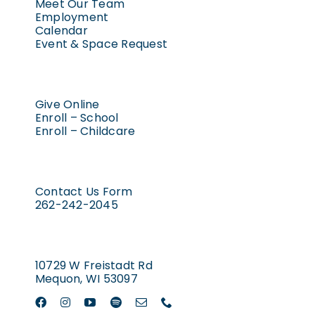
Meet Our Team
Employment
Calendar
Event & Space Request
Give Online
Enroll – School
Enroll – Childcare
Contact Us Form
262-242-2045
10729 W Freistadt Rd
Mequon, WI 53097