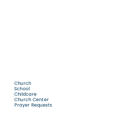
Church
School
Childcare
Church Center
Prayer Requests