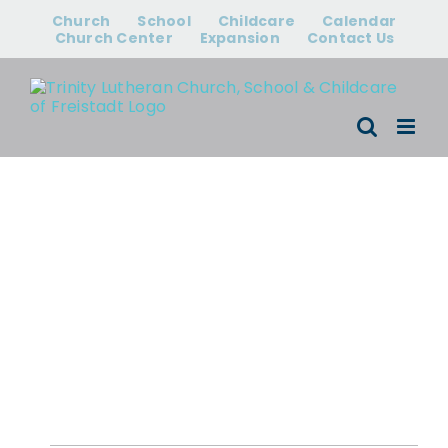
Skip
Church
School
Childcare
Calendar
to
Church Center
Expansion
Contact Us
content
Events for
August 9, 2026