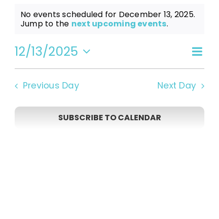
Events
No events scheduled for December 13, 2025.
Notice
Jump to the
next upcoming events
.
for
12/13/2025
Even
Vi
Day
Select
View
date.
December
Navi
Na
Previous Day
Next Day
13,
SUBSCRIBE TO CALENDAR
2025