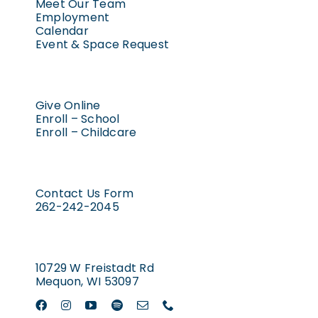
Meet Our Team
Employment
Calendar
Event & Space Request
Give Online
Enroll – School
Enroll – Childcare
Contact Us Form
262-242-2045
10729 W Freistadt Rd
Mequon, WI 53097