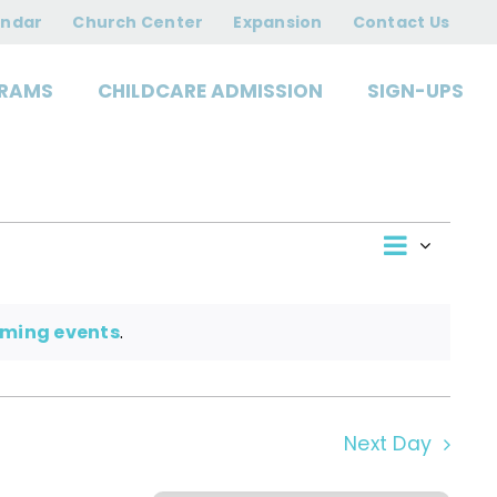
2026
endar
Church Center
Expansion
Contact Us
RAMS
CHILDCARE ADMISSION
SIGN-UPS
Event
View
Day
Views
Navigat
Navi
oming events
.
Next Day