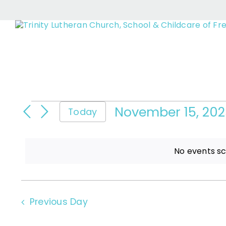
Eve
Skip
to
content
Events
November 15, 20
Today
Select
date.
for
No events s
November
Previous Day