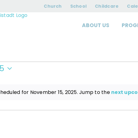
nts for August 6, 
Church
School
Childcare
Cal
ABOUT US
PROG
25
cheduled for November 15, 2025. Jump to the
next upc
Notice