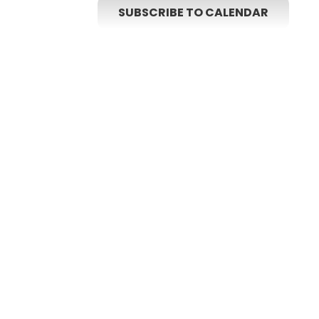
SUBSCRIBE TO CALENDAR