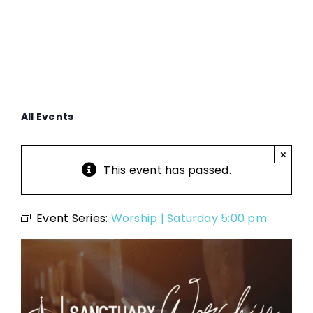
All Events
×
This event has passed.
Event Series:
Worship | Saturday 5:00 pm