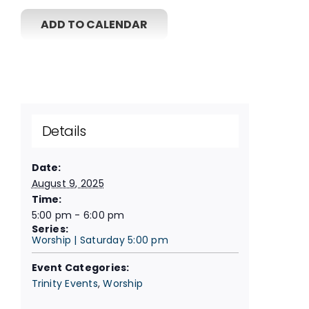
ADD TO CALENDAR
Details
Date:
August 9, 2025
Time:
5:00 pm - 6:00 pm
Series:
Worship | Saturday 5:00 pm
Event Categories:
Trinity Events
,
Worship