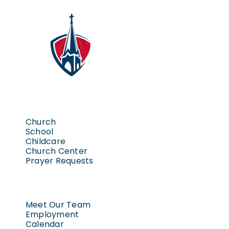
Church
School
Childcare
Church Center
Prayer Requests
Meet Our Team
Employment
Calendar