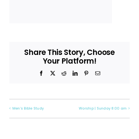
Share This Story, Choose
Your Platform!
Facebook
X
Reddit
LinkedIn
Pinterest
Email
Men’s Bible Study
Worship | Sunday 8:00 am