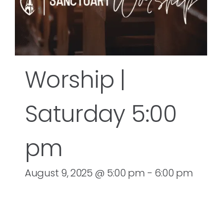
Worship |
Saturday 5:00
pm
August 9, 2025 @ 5:00 pm
-
6:00 pm