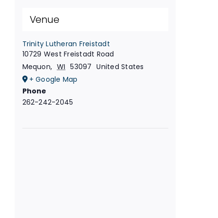
Venue
Trinity Lutheran Freistadt
10729 West Freistadt Road
Mequon
,
WI
53097
United States
+ Google Map
Phone
262-242-2045