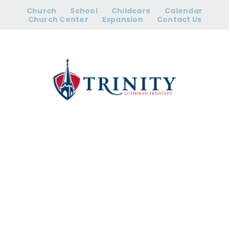
Skip
Church
School
Childcare
Calendar
to
Church Center
Expansion
Contact Us
content
Worship |
Saturday 5:00
pm