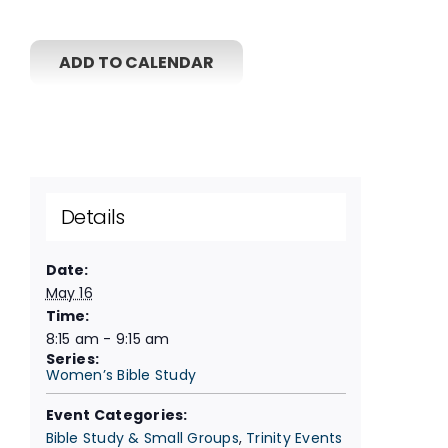
ADD TO CALENDAR
Details
Date:
May 16
Time:
8:15 am - 9:15 am
Series:
Women’s Bible Study
Event Categories:
Bible Study & Small Groups
,
Trinity Events