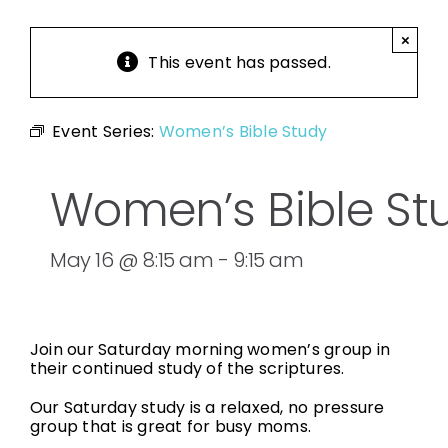
×
This event has passed.
Event Series:
Women’s Bible Study
Women’s Bible St
May 16 @ 8:15 am
-
9:15 am
Join our Saturday morning women’s group in
their continued study of the scriptures.
Our Saturday study is a relaxed, no pressure
group that is great for busy moms.