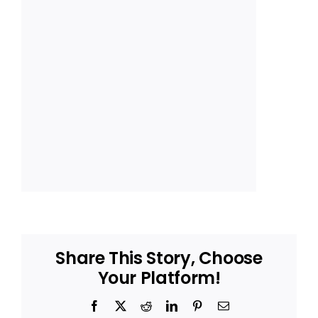
Share This Story, Choose
Your Platform!
Facebook
X
Reddit
LinkedIn
Pinterest
Email