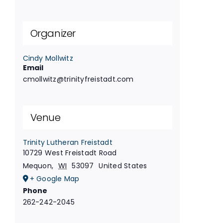
Organizer
Cindy Mollwitz
Email
cmollwitz@trinityfreistadt.com
Venue
Trinity Lutheran Freistadt
10729 West Freistadt Road
Mequon
,
WI
53097
United States
+ Google Map
Phone
262-242-2045