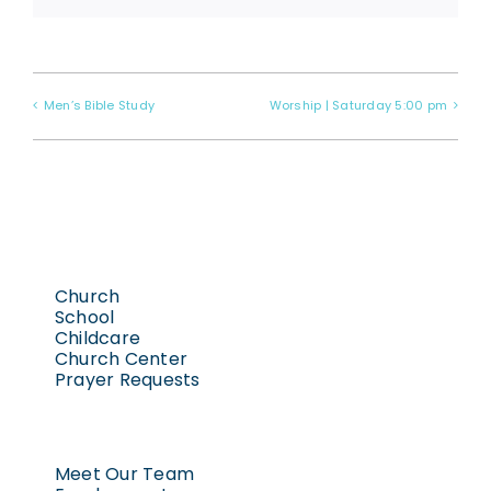
Men’s Bible Study
Worship | Saturday 5:00 pm
Church
School
Childcare
Church Center
Prayer Requests
Meet Our Team