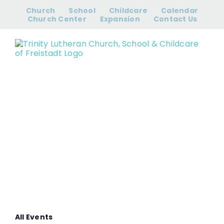
Skip
Church
School
Childcare
Calendar
to
Church Center
Expansion
Contact Us
content
Women’s Bible
Study
All Events