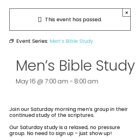
×
This event has passed.
Event Series:
Men’s Bible Study
Men’s Bible Study
May 16 @ 7:00 am
-
8:00 am
Join our Saturday morning men’s group in their
continued study of the scriptures.
Our Saturday study is a relaxed, no pressure
group. No need to sign up – just show up!