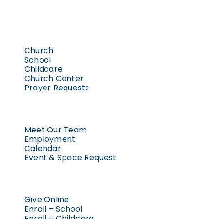
Church
School
Childcare
Church Center
Prayer Requests
Meet Our Team
Employment
Calendar
Event & Space Request
Give Online
Enroll – School
Enroll – Childcare