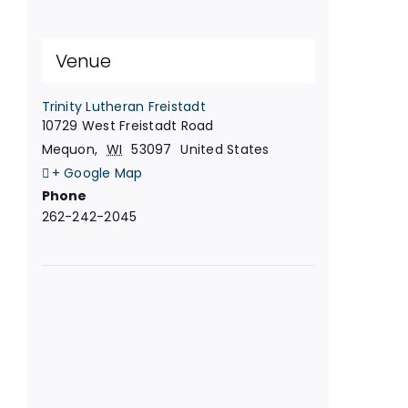
Venue
Trinity Lutheran Freistadt
10729 West Freistadt Road
Mequon
,
WI
53097
United States
+ Google Map
Phone
262-242-2045