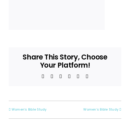
Share This Story, Choose
Your Platform!
Facebook
X
Reddit
LinkedIn
Pinterest
Email
Women’s Bible Study
Women’s Bible Study