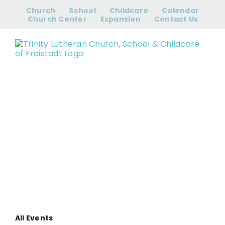
Skip
Church
School
Childcare
Calendar
to
Church Center
Expansion
Contact Us
content
Men’s Bible
Study
All Events