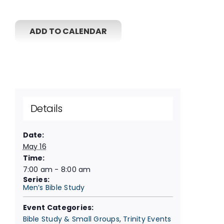
ADD TO CALENDAR
Details
Date:
May 16
Time:
7:00 am - 8:00 am
Series:
Men’s Bible Study
Event Categories:
Bible Study & Small Groups
,
Trinity Events