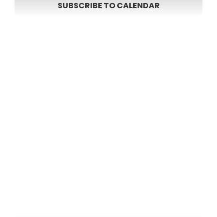
SUBSCRIBE TO CALENDAR