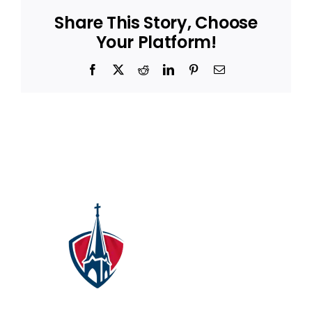
Share This Story, Choose
Your Platform!
Facebook
X
Reddit
LinkedIn
Pinterest
Email