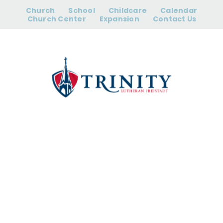
Skip
Church
School
Childcare
Calendar
to
Church Center
Expansion
Contact Us
content
Campus
Closed