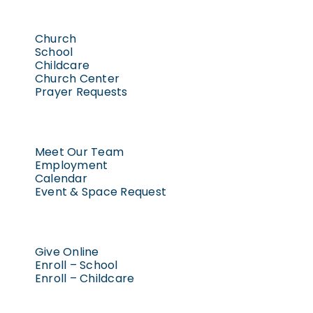
Church
School
Childcare
Church Center
Prayer Requests
Meet Our Team
Employment
Calendar
Event & Space Request
Give Online
Enroll – School
Enroll – Childcare