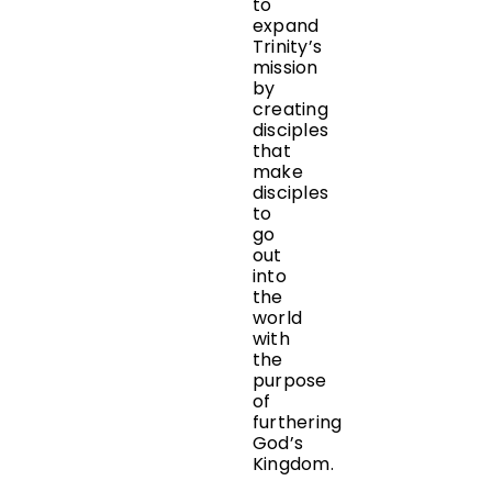
to
expand
Trinity’s
mission
by
creating
disciples
that
make
disciples
to
go
out
into
the
world
with
the
purpose
of
furthering
God’s
Kingdom.