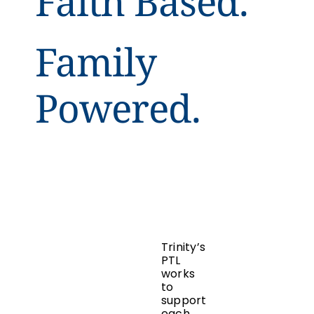
Faith Based.
Family
Powered.
Trinity’s
PTL
works
to
support
each