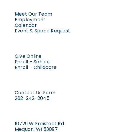
Meet Our Team
Employment
Calendar
Event & Space Request
Give Online
Enroll – School
Enroll – Childcare
Contact Us Form
262-242-2045
10729 W Freistadt Rd
Mequon, WI 53097