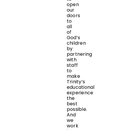
open
our
doors
to
all
of
God’s
children
by
partnering
with
staff
to
make
Trinity’s
educational
experience
the
best
possible.
And
we
work