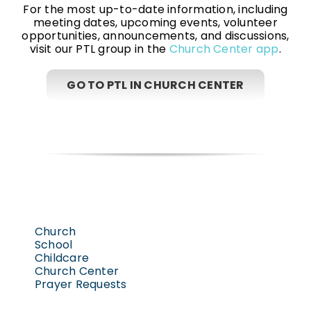
For the most up-to-date information, including
meeting dates, upcoming events, volunteer
opportunities, announcements, and discussions,
visit our PTL group in the
Church Center app
.
GO TO PTL IN CHURCH CENTER
Church
School
Childcare
Church Center
Prayer Requests