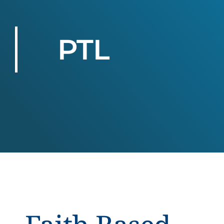
PTL
.