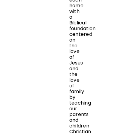
home
with
a
Biblical
foundation
centered
on
the
love
of
Jesus
and
the
love
of
family
by
teaching
our
parents
and
children
Christian