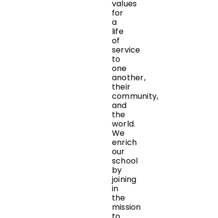
values
for
a
life
of
service
to
one
another,
their
community,
and
the
world.
We
enrich
our
school
by
joining
in
the
mission
to