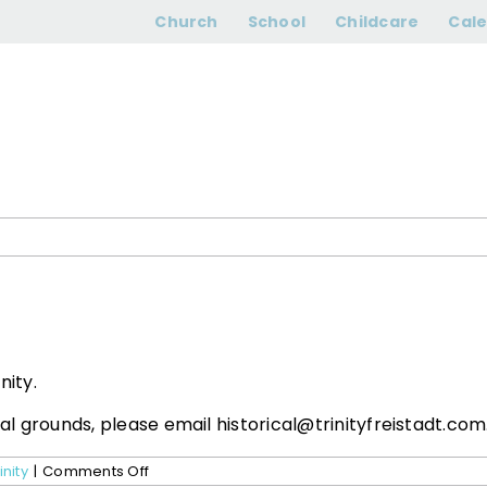
Can I rent space
Church
School
Childcare
Cal
nity.
cal grounds, please email historical@trinityfreistadt.com
on
inity
|
Comments Off
Can