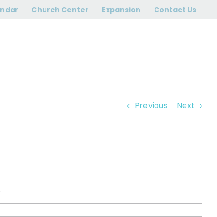
?
endar
Church Center
Expansion
Contact Us
Previous
Next
.