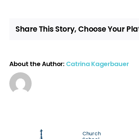
Share This Story, Choose Your Pla
About the Author:
Catrina Kagerbauer
Church