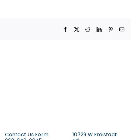
Facebook
X
Reddit
LinkedIn
Pinterest
Email
Contact Us Form
10729 W Freistadt