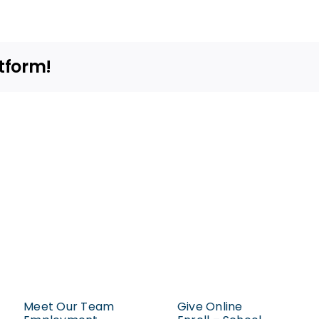
I
rent
space?
tform!
Meet Our Team
Give Online