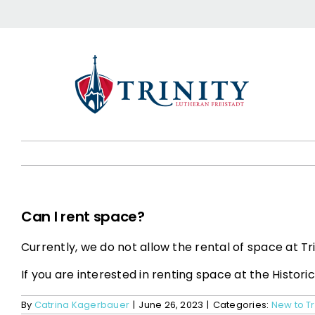
Skip
to
content
Can I rent space?
Currently, we do not allow the rental of space at Tri
If you are interested in renting space at the Histori
By
Catrina Kagerbauer
|
June 26, 2023
|
Categories:
New to Tr