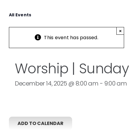
All Events
×
This event has passed.
Worship | Sunday
December 14, 2025 @ 8:00 am
-
9:00 am
ADD TO CALENDAR