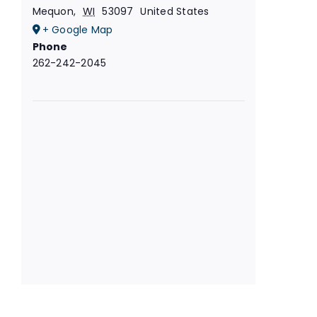
Mequon
,
WI
53097
United States
+ Google Map
Phone
262-242-2045