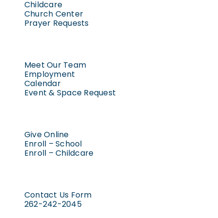
Childcare
Church Center
Prayer Requests
Meet Our Team
Employment
Calendar
Event & Space Request
Give Online
Enroll – School
Enroll – Childcare
Contact Us Form
262-242-2045