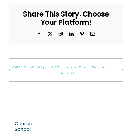
Share This Story, Choose
Your Platform!
Facebook
X
Reddit
LinkedIn
Pinterest
Email
Worship | Saturday 5:00 pm
5K & 1st Grade Christmas
Service
Church
School