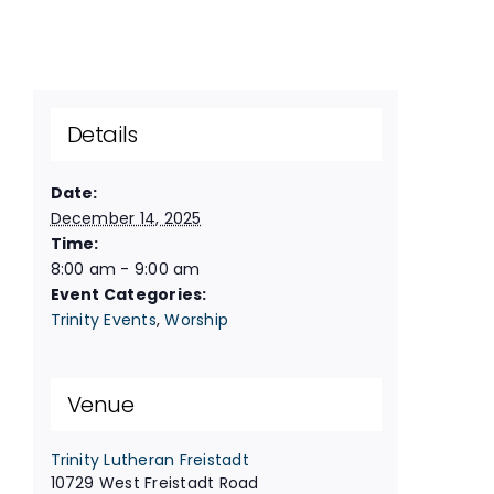
Details
Date:
December 14, 2025
Time:
8:00 am - 9:00 am
Event Categories:
Trinity Events
,
Worship
Venue
Trinity Lutheran Freistadt
10729 West Freistadt Road