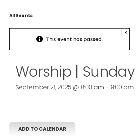
All Events
×
This event has passed.
Worship | Sunday
September 21, 2025 @ 8:00 am
-
9:00 am
ADD TO CALENDAR