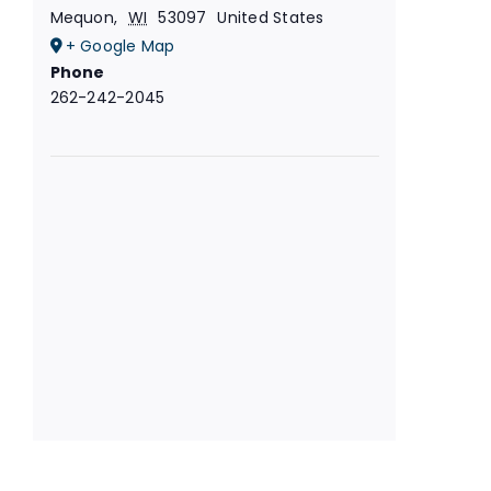
Mequon
,
WI
53097
United States
+ Google Map
Phone
262-242-2045