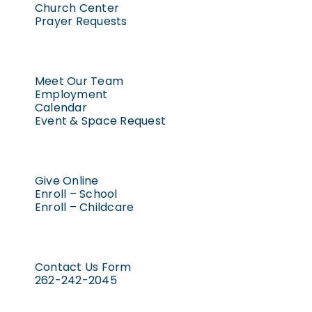
Church Center
Prayer Requests
Meet Our Team
Employment
Calendar
Event & Space Request
Give Online
Enroll – School
Enroll – Childcare
Contact Us Form
262-242-2045