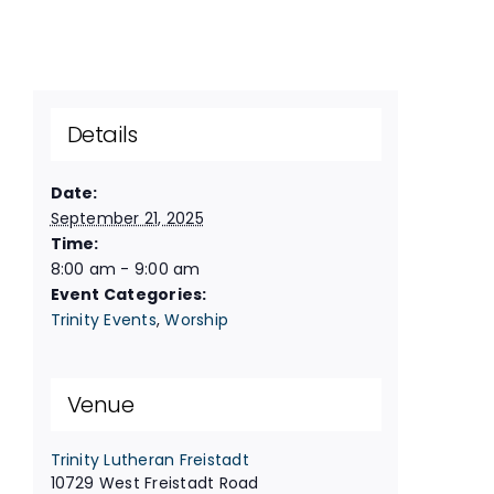
Details
Date:
September 21, 2025
Time:
8:00 am - 9:00 am
Event Categories:
Trinity Events
,
Worship
Venue
Trinity Lutheran Freistadt
10729 West Freistadt Road