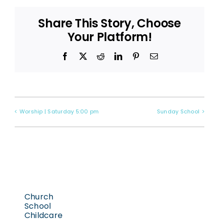
Share This Story, Choose
Your Platform!
Facebook
X
Reddit
LinkedIn
Pinterest
Email
Worship | Saturday 5:00 pm
Sunday School
Church
School
Childcare