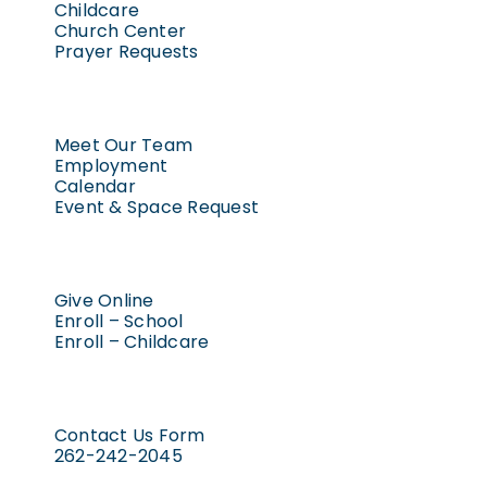
Childcare
Church Center
Prayer Requests
Meet Our Team
Employment
Calendar
Event & Space Request
Give Online
Enroll – School
Enroll – Childcare
Contact Us Form
262-242-2045