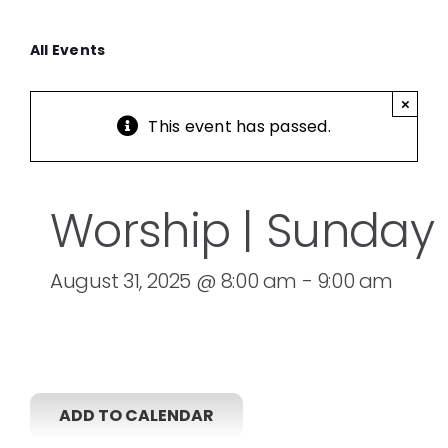
All Events
×
This event has passed.
Worship | Sunday
August 31, 2025 @ 8:00 am
-
9:00 am
ADD TO CALENDAR