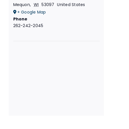
Mequon
,
WI
53097
United States
+ Google Map
Phone
262-242-2045