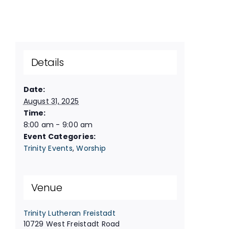
Details
Date:
August 31, 2025
Time:
8:00 am - 9:00 am
Event Categories:
Trinity Events
,
Worship
Venue
Trinity Lutheran Freistadt
10729 West Freistadt Road