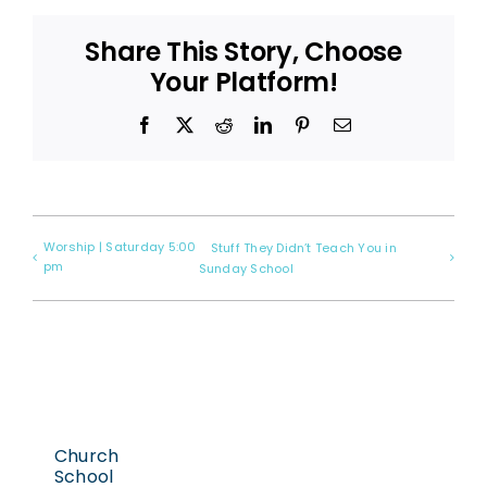
Share This Story, Choose
Your Platform!
Facebook
X
Reddit
LinkedIn
Pinterest
Email
Worship | Saturday 5:00
Stuff They Didn’t Teach You in
pm
Sunday School
Church
School