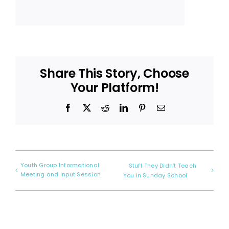
Share This Story, Choose
Your Platform!
Facebook
X
Reddit
LinkedIn
Pinterest
Email
Youth Group Informational
Stuff They Didn’t Teach
Meeting and Input Session
You in Sunday School