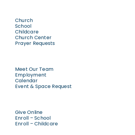
Church
School
Childcare
Church Center
Prayer Requests
Meet Our Team
Employment
Calendar
Event & Space Request
Give Online
Enroll – School
Enroll – Childcare