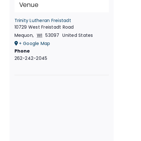
Venue
Trinity Lutheran Freistadt
10729 West Freistadt Road
Mequon
,
WI
53097
United States
+ Google Map
Phone
262-242-2045