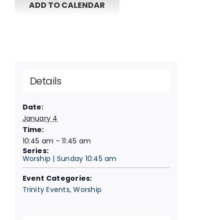
ADD TO CALENDAR
Details
Date:
January 4
Time:
10:45 am - 11:45 am
Series:
Worship | Sunday 10:45 am
Event Categories:
Trinity Events
,
Worship