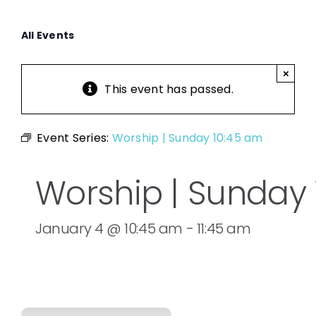
All Events
×
This event has passed.
Event Series:
Worship | Sunday 10:45 am
Worship | Sunday
January 4 @ 10:45 am
-
11:45 am