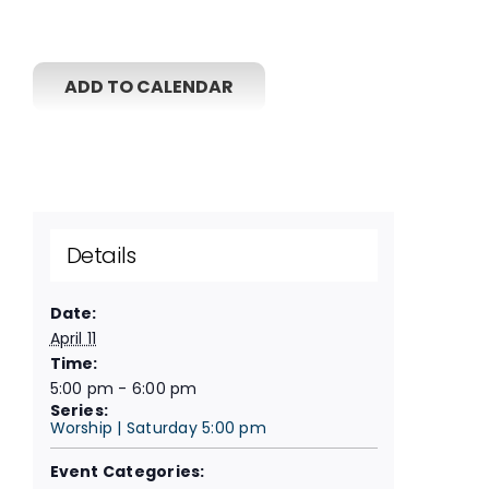
ADD TO CALENDAR
Details
Date:
April 11
Time:
5:00 pm - 6:00 pm
Series:
Worship | Saturday 5:00 pm
Event Categories: