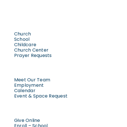
Church
School
Childcare
Church Center
Prayer Requests
Meet Our Team
Employment
Calendar
Event & Space Request
Give Online
Enroll – School