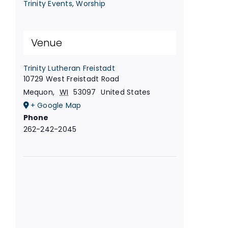
Trinity Events
,
Worship
Venue
Trinity Lutheran Freistadt
10729 West Freistadt Road
Mequon
,
WI
53097
United States
+ Google Map
Phone
262-242-2045