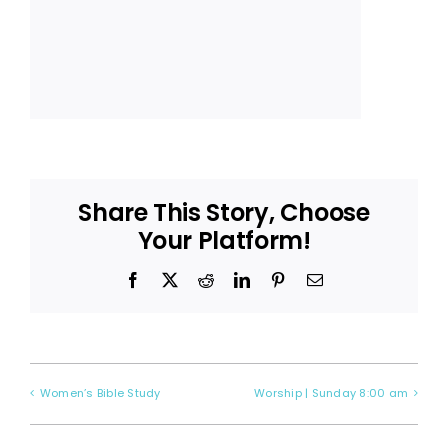
Share This Story, Choose
Your Platform!
Facebook
X
Reddit
LinkedIn
Pinterest
Email
Women’s Bible Study
Worship | Sunday 8:00 am