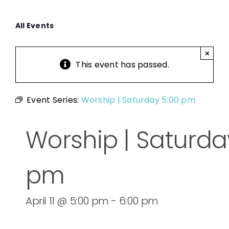
All Events
×
This event has passed.
Event Series:
Worship | Saturday 5:00 pm
Worship | Saturda
pm
April 11 @ 5:00 pm
-
6:00 pm