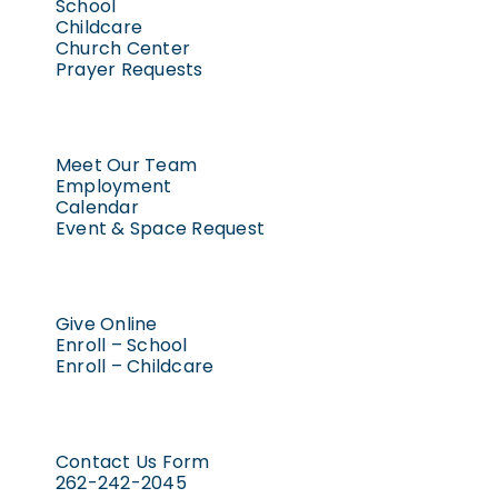
School
Childcare
Church Center
Prayer Requests
Meet Our Team
Employment
Calendar
Event & Space Request
Give Online
Enroll – School
Enroll – Childcare
Contact Us Form
262-242-2045