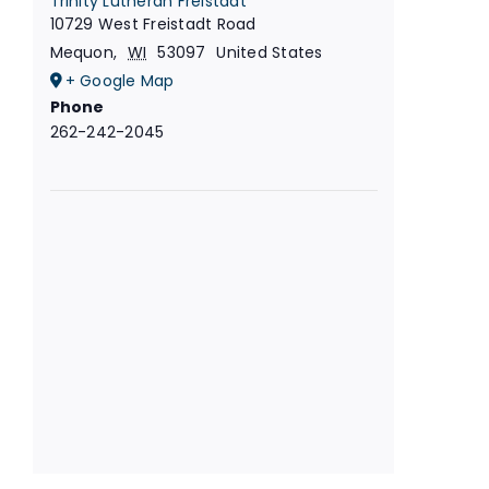
Trinity Lutheran Freistadt
10729 West Freistadt Road
Mequon
,
WI
53097
United States
+ Google Map
Phone
262-242-2045