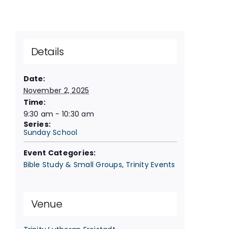
Details
Date:
November 2, 2025
Time:
9:30 am - 10:30 am
Series:
Sunday School
Event Categories:
Bible Study & Small Groups
,
Trinity Events
Venue