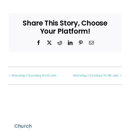
Share This Story, Choose
Your Platform!
Facebook
X
Reddit
LinkedIn
Pinterest
Email
Worship | Sunday 8:00 am
Worship | Sunday 10:45 am
Church