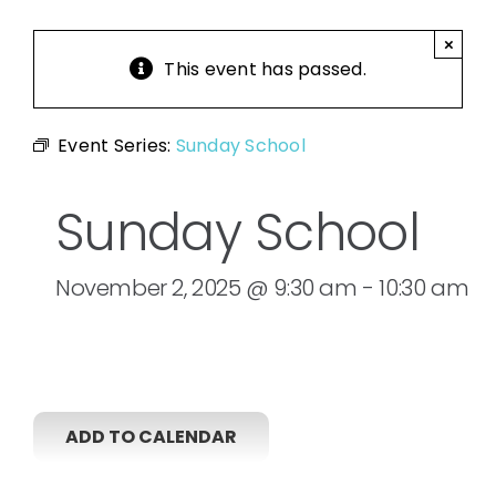
×
This event has passed.
Event Series:
Sunday School
Sunday School
November 2, 2025 @ 9:30 am
-
10:30 am
ADD TO CALENDAR