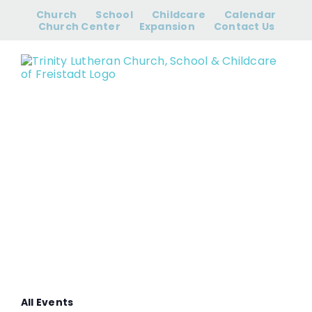
Skip
Church
School
Childcare
Calendar
to
Church Center
Expansion
Contact Us
content
Sunday
School
All Events