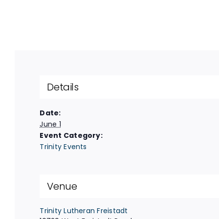
Details
Date:
June 1
Event Category:
Trinity Events
Venue
Trinity Lutheran Freistadt