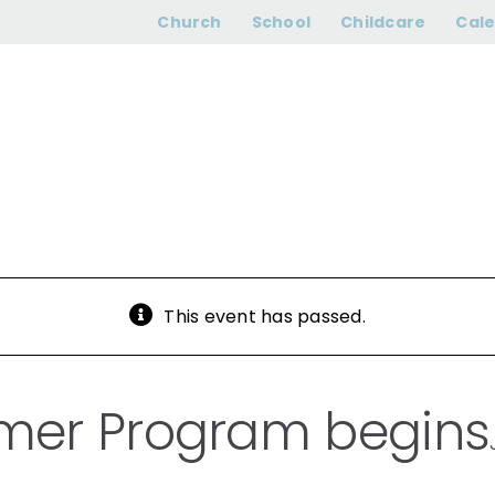
ar Summer Prog
Church
School
Childcare
Cal
This event has passed.
mer Program begins