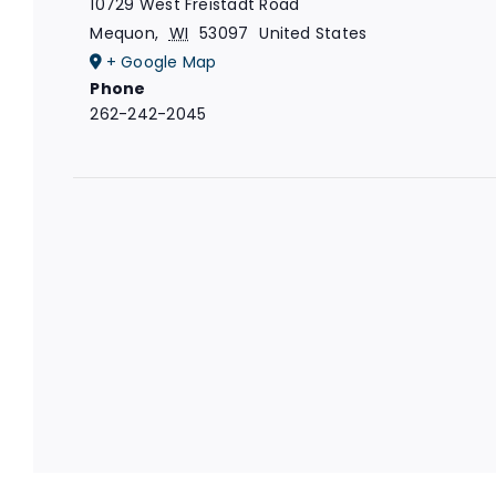
10729 West Freistadt Road
Mequon
,
WI
53097
United States
+ Google Map
Phone
262-242-2045