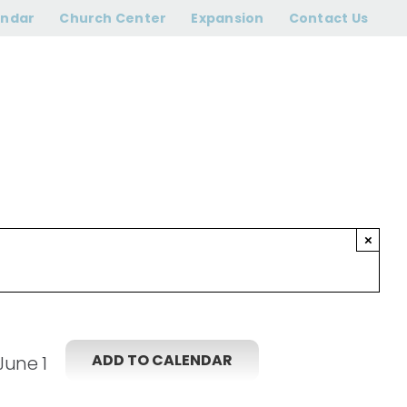
ram begins
endar
Church Center
Expansion
Contact Us
×
ADD TO CALENDAR
June 1