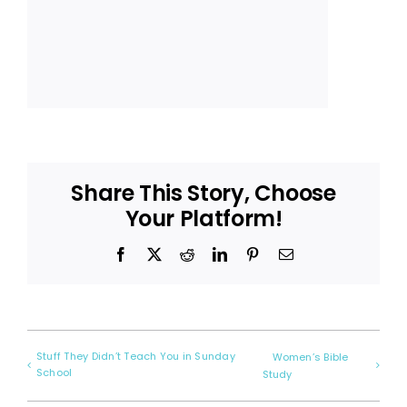
Share This Story, Choose
Your Platform!
Facebook
X
Reddit
LinkedIn
Pinterest
Email
Stuff They Didn’t Teach You in Sunday
Women’s Bible
School
Study