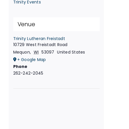
Trinity Events
Venue
Trinity Lutheran Freistadt
10729 West Freistadt Road
Mequon
,
WI
53097
United States
+ Google Map
Phone
262-242-2045