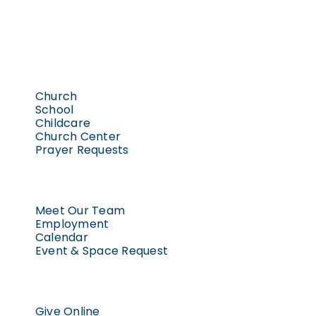
Church
School
Childcare
Church Center
Prayer Requests
Meet Our Team
Employment
Calendar
Event & Space Request
Give Online