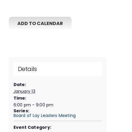
ADD TO CALENDAR
Details
Date:
January 13
Time:
6:00 pm - 9:00 pm
Series:
Board of Lay Leaders Meeting
Event Category: