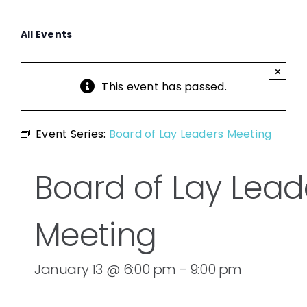
All Events
×
This event has passed.
Event Series:
Board of Lay Leaders Meeting
Board of Lay Lead
Meeting
January 13 @ 6:00 pm
-
9:00 pm