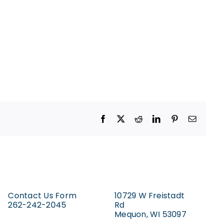
Facebook
X
Reddit
LinkedIn
Pinterest
Email
Contact Us Form
10729 W Freistadt
262-242-2045
Rd
Mequon, WI 53097