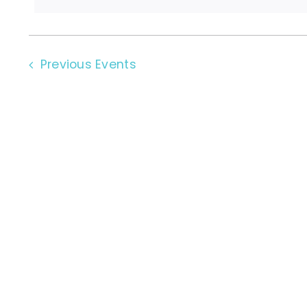
Previous
Events