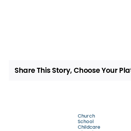
Share This Story, Choose Your Pla
Church
School
Childcare