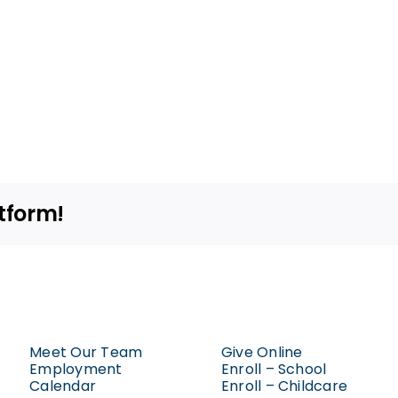
tform!
Meet Our Team
Give Online
Employment
Enroll – School
Calendar
Enroll – Childcare