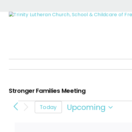
Stro
Skip
to
content
Stronger Families Meeting
Events
Upcoming
Today
Select
date.