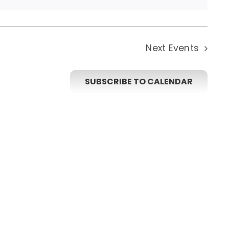
Next
Events
SUBSCRIBE TO CALENDAR