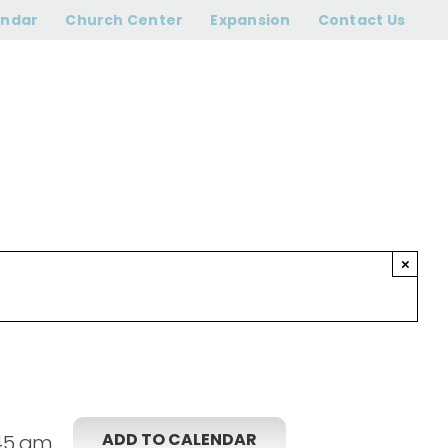
45 am
endar
Church Center
Expansion
Contact Us
×
ADD TO CALENDAR
:45 am