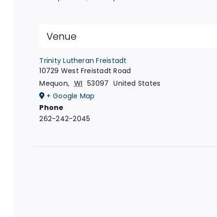
Venue
Trinity Lutheran Freistadt
10729 West Freistadt Road
Mequon
,
WI
53097
United States
+ Google Map
Phone
262-242-2045