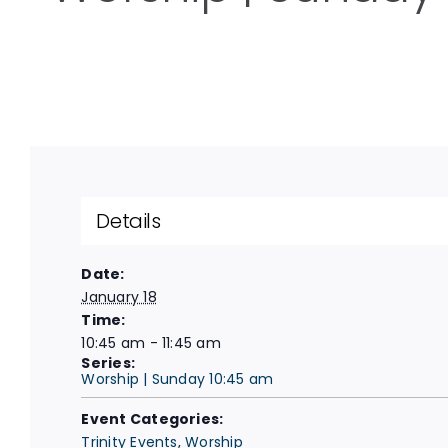
Details
Date:
January 18
Time:
10:45 am - 11:45 am
Series:
Worship | Sunday 10:45 am
Event Categories:
Trinity Events
,
Worship