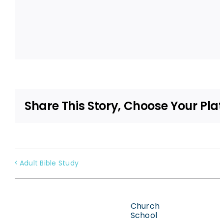
Share This Story, Choose Your Pla
Adult Bible Study
Church
School