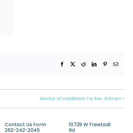
Facebook
X
Reddit
LinkedIn
Pinterest
Email
Service of Installation for Rev. Schram
Contact Us Form
10729 W Freistadt
262-242-2045
Rd