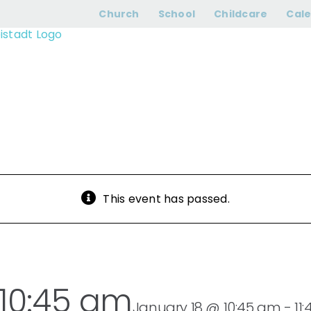
hip | Sunday 10:
Church
School
Childcare
Cal
This event has passed.
 10:45 am
January 18 @ 10:45 am
-
11