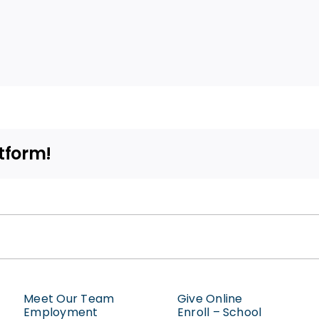
tform!
Meet Our Team
Give Online
Employment
Enroll – School