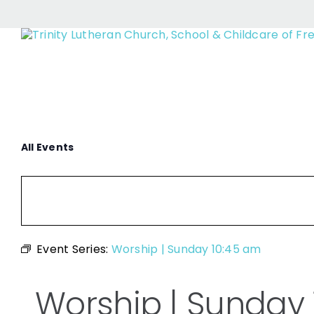
Wors
Skip
to
content
All Events
Event Series:
Worship | Sunday 10:45 am
Worship | Sunday