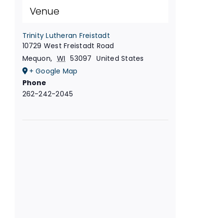
Venue
Trinity Lutheran Freistadt
10729 West Freistadt Road
Mequon
,
WI
53097
United States
+ Google Map
Phone
262-242-2045