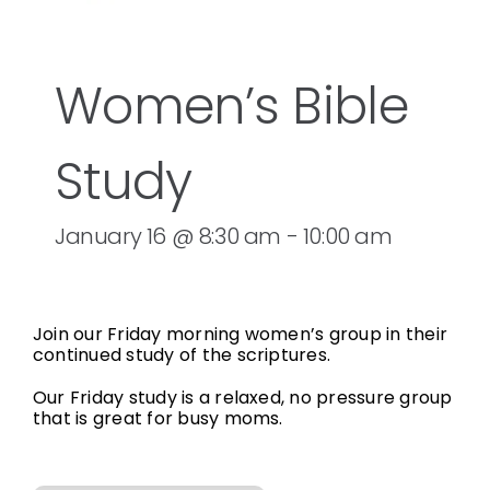
Women’s Bible
Study
January 16 @ 8:30 am
-
10:00 am
Join our Friday morning women’s group in their
continued study of the scriptures.
Our Friday study is a relaxed, no pressure group
that is great for busy moms.