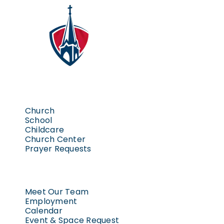
Church
School
Childcare
Church Center
Prayer Requests
Meet Our Team
Employment
Calendar
Event & Space Request