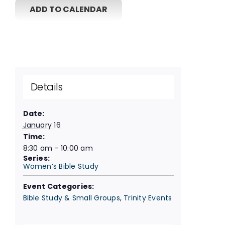
ADD TO CALENDAR
Details
Date:
January 16
Time:
8:30 am - 10:00 am
Series:
Women’s Bible Study
Event Categories:
Bible Study & Small Groups
,
Trinity Events