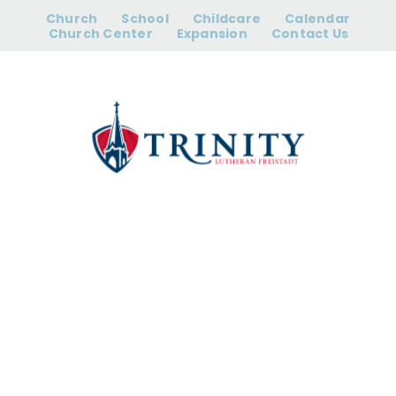
Skip
Church
School
Childcare
Calendar
to
Church Center
Expansion
Contact Us
content
Women’s Bible
Study