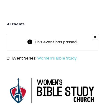
All Events
×
This event has passed.
Event Series:
Women’s Bible Study