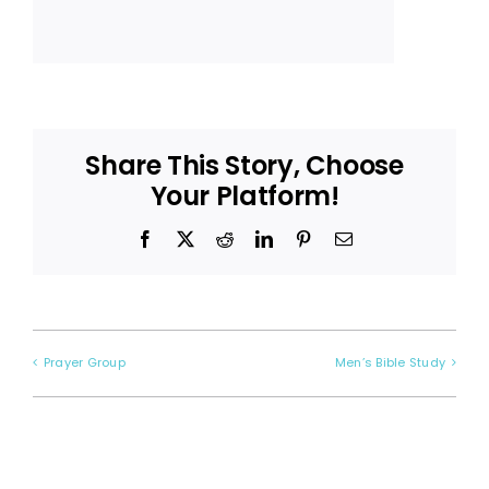
Share This Story, Choose
Your Platform!
Facebook
X
Reddit
LinkedIn
Pinterest
Email
Prayer Group
Men’s Bible Study