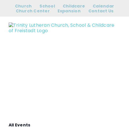
Skip
Church
School
Childcare
Calendar
to
Church Center
Expansion
Contact Us
content
Women’s Bible
Study
All Events