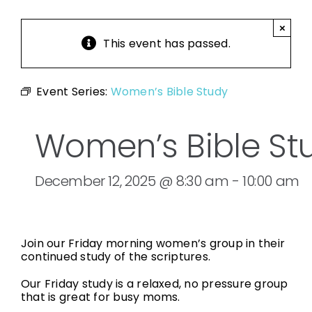
×
This event has passed.
Event Series:
Women’s Bible Study
Women’s Bible St
December 12, 2025 @ 8:30 am
-
10:00 am
Join our Friday morning women’s group in their
continued study of the scriptures.
Our Friday study is a relaxed, no pressure group
that is great for busy moms.