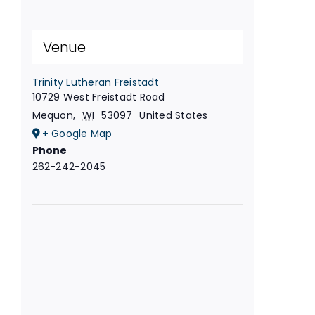
Venue
Trinity Lutheran Freistadt
10729 West Freistadt Road
Mequon
,
WI
53097
United States
+ Google Map
Phone
262-242-2045