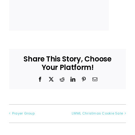
Share This Story, Choose
Your Platform!
Facebook
X
Reddit
LinkedIn
Pinterest
Email
Prayer Group
LWML Christmas Cookie Sale