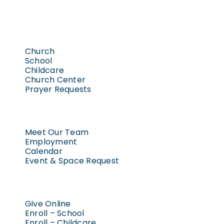
Church
School
Childcare
Church Center
Prayer Requests
Meet Our Team
Employment
Calendar
Event & Space Request
Give Online
Enroll – School
Enroll – Childcare