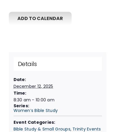
ADD TO CALENDAR
Details
Date:
December 12, 2025
Time:
8:30 am - 10:00 am
Series:
Women’s Bible Study
Event Categories:
Bible Study & Small Groups
,
Trinity Events