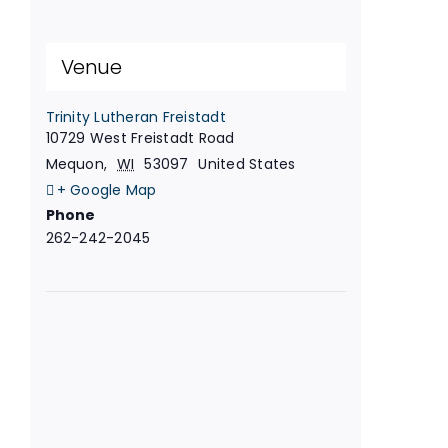
Venue
Trinity Lutheran Freistadt
10729 West Freistadt Road
Mequon
,
WI
53097
United States
+ Google Map
Phone
262-242-2045