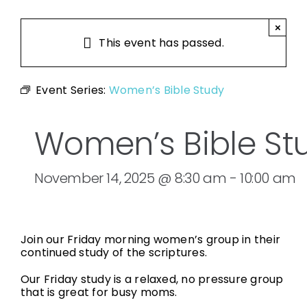
×
This event has passed.
Event Series:
Women’s Bible Study
Women’s Bible St
November 14, 2025 @ 8:30 am
-
10:00 am
Join our Friday morning women’s group in their
continued study of the scriptures.
Our Friday study is a relaxed, no pressure group
that is great for busy moms.