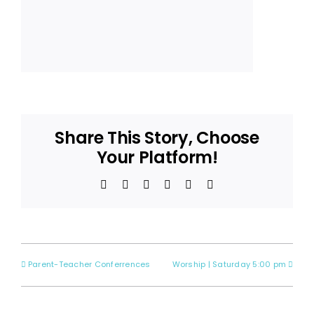
Share This Story, Choose
Your Platform!
Facebook
X
Reddit
LinkedIn
Pinterest
Email
Parent-Teacher Conferrences
Worship | Saturday 5:00 pm