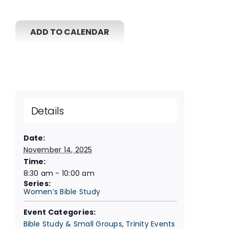
ADD TO CALENDAR
Details
Date:
November 14, 2025
Time:
8:30 am - 10:00 am
Series:
Women’s Bible Study
Event Categories:
Bible Study & Small Groups
,
Trinity Events