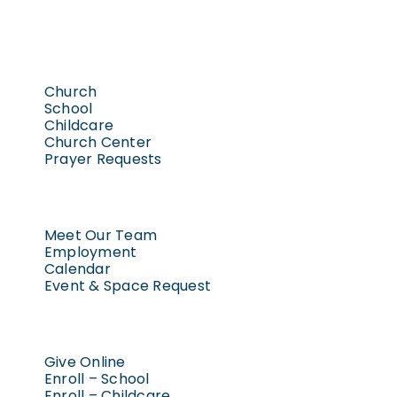
Church
School
Childcare
Church Center
Prayer Requests
Meet Our Team
Employment
Calendar
Event & Space Request
Give Online
Enroll – School
Enroll – Childcare