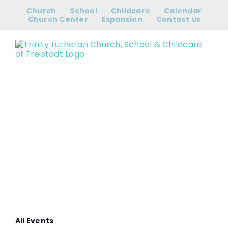
Skip
Church
School
Childcare
Calendar
to
Church Center
Expansion
Contact Us
content
Women’s Bible
Study
All Events