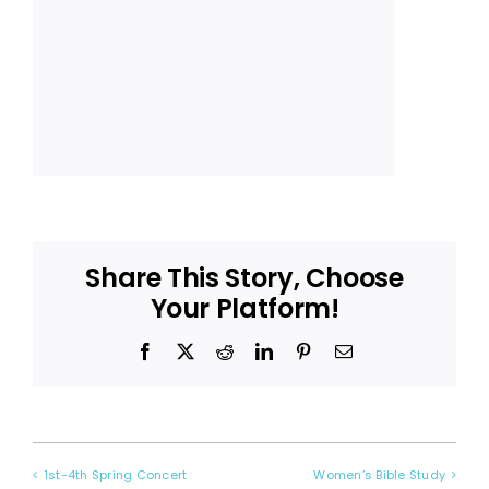
Share This Story, Choose
Your Platform!
Facebook
X
Reddit
LinkedIn
Pinterest
Email
1st-4th Spring Concert
Women’s Bible Study