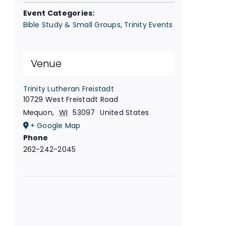
Event Categories:
Bible Study & Small Groups
,
Trinity Events
Venue
Trinity Lutheran Freistadt
10729 West Freistadt Road
Mequon
,
WI
53097
United States
+ Google Map
Phone
262-242-2045