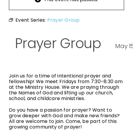
Event Series:
Prayer Group
Prayer Group
May 1
Join us for a time of intentional prayer and
fellowship! We meet Fridays from 7:30–8:30 am
at the Ministry House. We are praying through
the Names of God and lifting up our church,
school, and childcare ministries.
Do you have a passion for prayer? Want to
grow deeper with God and make new friends?
All are welcome to join. Come, be part of this
growing community of prayer!