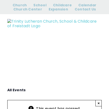
Skip
Church
School
Childcare
Calendar
to
Church Center
Expansion
Contact Us
content
Prayer Group
All Events
×
This event has passed.