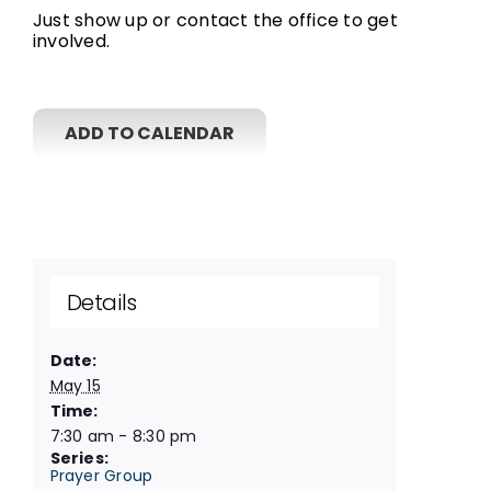
Just show up or contact the office to get
involved.
ADD TO CALENDAR
Details
Date:
May 15
Time:
7:30 am - 8:30 pm
Series:
Prayer Group