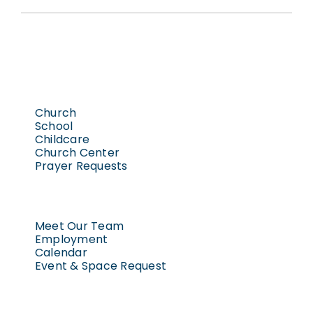
Church
School
Childcare
Church Center
Prayer Requests
Meet Our Team
Employment
Calendar
Event & Space Request