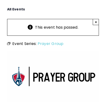
All Events
×
This event has passed.
Event Series:
Prayer Group