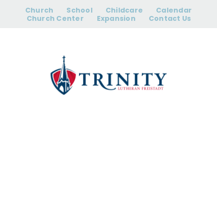
Skip
Church
School
Childcare
Calendar
to
Church Center
Expansion
Contact Us
content
Prayer Group