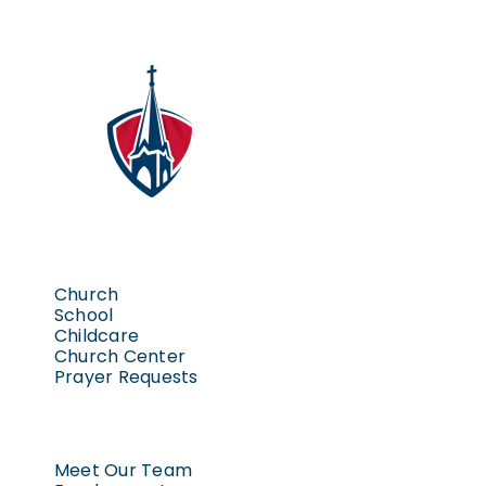
Church
School
Childcare
Church Center
Prayer Requests
Meet Our Team