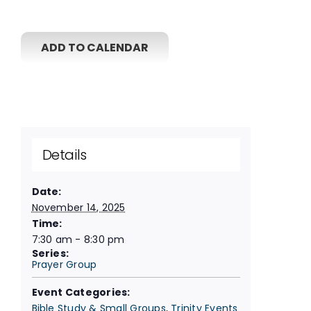
ADD TO CALENDAR
Details
Date:
November 14, 2025
Time:
7:30 am - 8:30 pm
Series:
Prayer Group
Event Categories:
Bible Study & Small Groups
,
Trinity Events