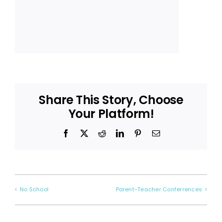
Share This Story, Choose
Your Platform!
Facebook
X
Reddit
LinkedIn
Pinterest
Email
No School
Parent-Teacher Conferrences