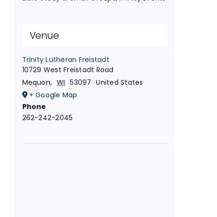
Venue
Trinity Lutheran Freistadt
10729 West Freistadt Road
Mequon
,
WI
53097
United States
+ Google Map
Phone
262-242-2045