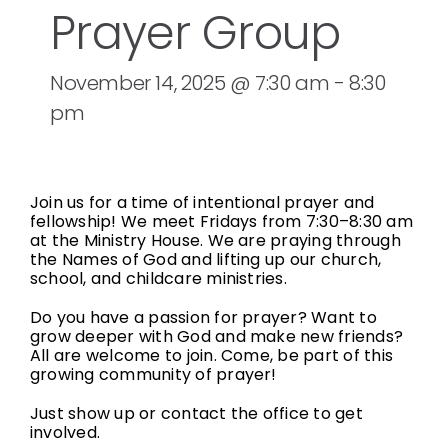
Prayer Group
November 14, 2025 @ 7:30 am
-
8:30
pm
Join us for a time of intentional prayer and
fellowship! We meet Fridays from 7:30–8:30 am
at the Ministry House. We are praying through
the Names of God and lifting up our church,
school, and childcare ministries.
Do you have a passion for prayer? Want to
grow deeper with God and make new friends?
All are welcome to join. Come, be part of this
growing community of prayer!
Just show up or contact the office to get
involved.