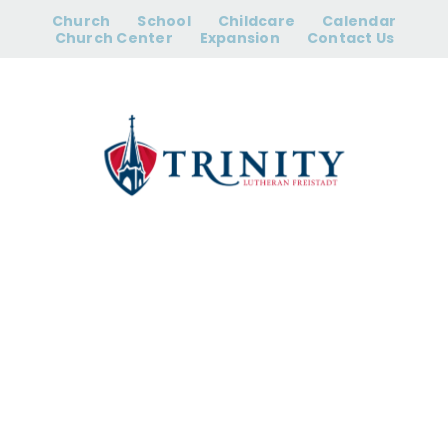
Skip
Church
School
Childcare
Calendar
to
Church Center
Expansion
Contact Us
content
College Care
Packing