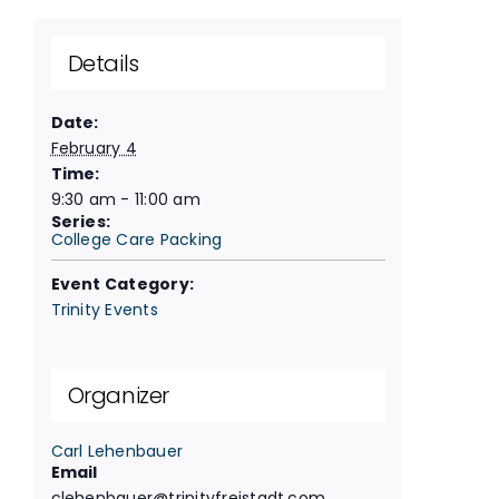
Details
Date:
February 4
Time:
9:30 am - 11:00 am
Series:
College Care Packing
Event Category:
Trinity Events
Organizer
Carl Lehenbauer
Email
clehenbauer@trinityfreistadt.com