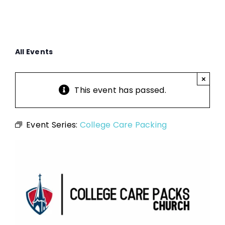
All Events
×
This event has passed.
Event Series:
College Care Packing