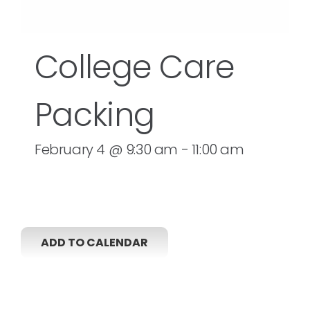
College Care
Packing
February 4 @ 9:30 am
-
11:00 am
ADD TO CALENDAR