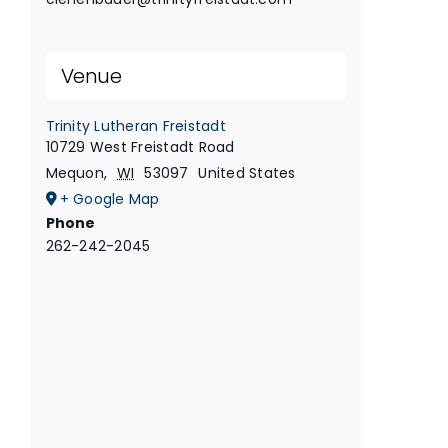
Venue
Trinity Lutheran Freistadt
10729 West Freistadt Road
Mequon
,
WI
53097
United States
+ Google Map
Phone
262-242-2045