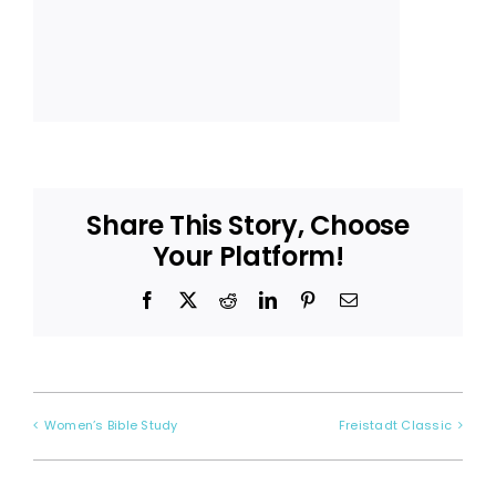
Share This Story, Choose
Your Platform!
Facebook
X
Reddit
LinkedIn
Pinterest
Email
Women’s Bible Study
Freistadt Classic