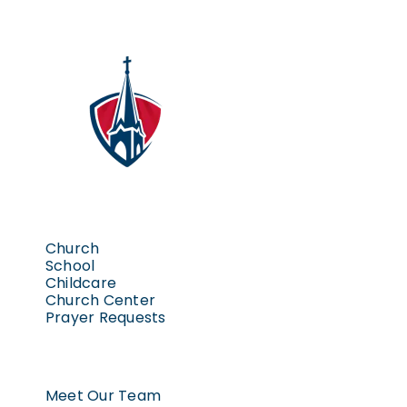
Church
School
Childcare
Church Center
Prayer Requests
Meet Our Team