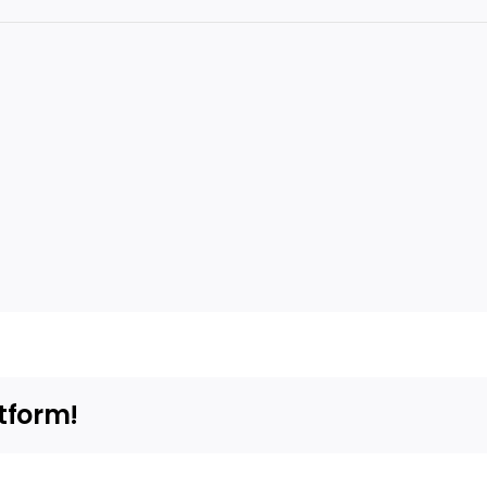
tform!