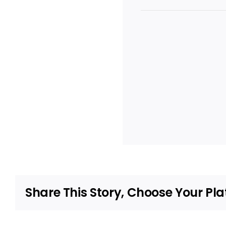
Share This Story, Choose Your Pla