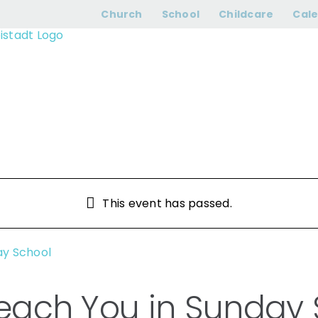
dn’t Teach You in
Church
School
Childcare
Cal
This event has passed.
ay School
 Teach You in Sunday