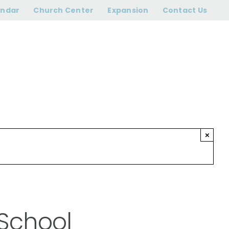
 Sunday School
endar
Church Center
Expansion
Contact Us
×
 School