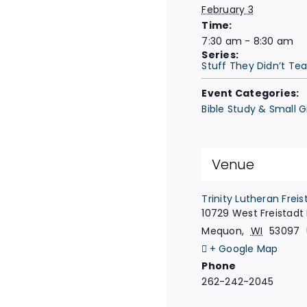
February 3
Time:
7:30 am - 8:30 am
Series:
Stuff They Didn’t Te
Event Categories:
Bible Study & Small 
Venue
Trinity Lutheran Freis
10729 West Freistadt
Mequon
,
WI
53097
+ Google Map
Phone
262-242-2045