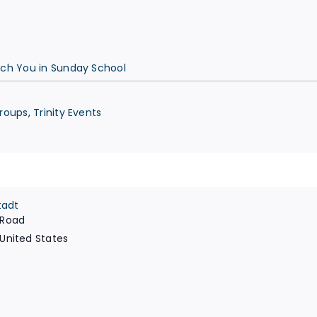
ach You in Sunday School
Groups
,
Trinity Events
tadt
 Road
United States