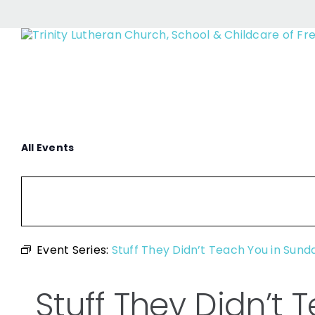
Stuff They Di
Skip
to
content
All Events
Event Series:
Stuff They Didn’t Teach You in Sund
Stuff They Didn’t