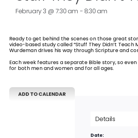
February 3 @ 7:30 am
-
8:30 am
Ready to get behind the scenes on those great stor
video-based study called “Stuff They Didn’t Teach 
Wurdeman drives his way through Scripture and com
Each week features a separate Bible story, so even i
for both men and women and for all ages.
ADD TO CALENDAR
Details
Date: