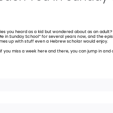
ies you heard as a kid but wondered about as an adult? 
Me in Sunday School” for several years now, and the epi
es up with stuff even a Hebrew scholar would enjoy.
f you miss a week here and there, you can jump in and out