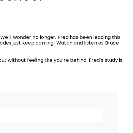
Well, wonder no longer. Fred has been leading this
sodes just keep coming! Watch and listen as Bruce
 without feeling like you’re behind. Fred’s study is