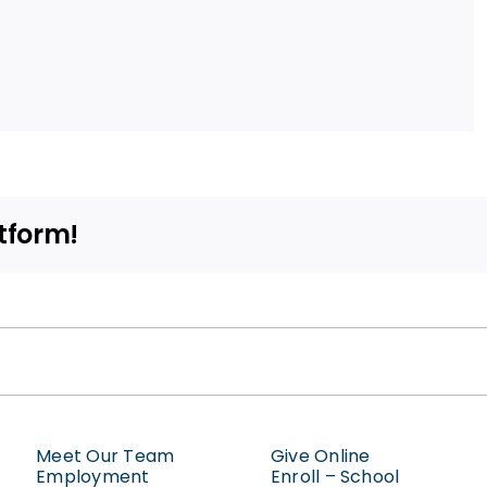
tform!
Meet Our Team
Give Online
Employment
Enroll – School