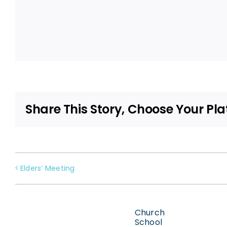
Share This Story, Choose Your Pla
Elders’ Meeting
Church
School