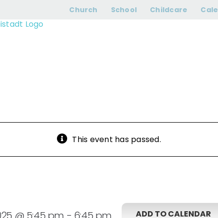
Adults Bells
Church
School
Childcare
Cal
This event has passed.
ADD TO CALENDAR
025 @ 5:45 pm
-
6:45 pm