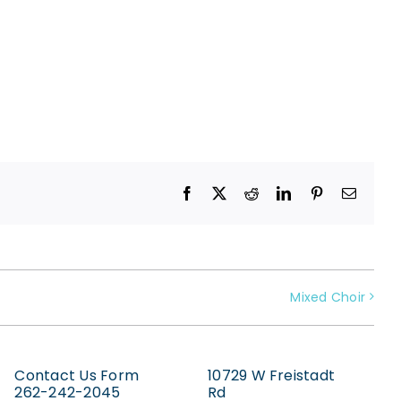
Facebook
X
Reddit
LinkedIn
Pinterest
Email
Mixed Choir
Contact Us Form
10729 W Freistadt
262-242-2045
Rd