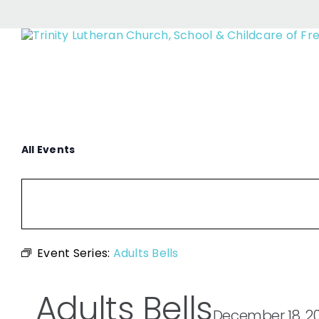
Skip
to
content
All Events
Event Series:
Adults Bells
Adults Bells
December 18, 2