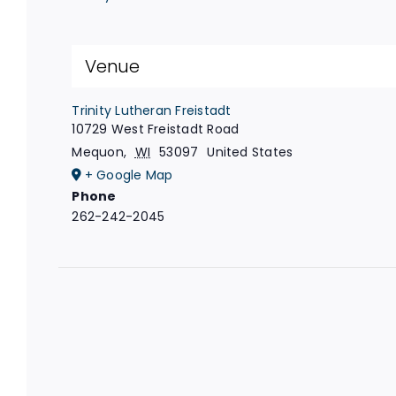
Venue
Trinity Lutheran Freistadt
10729 West Freistadt Road
Mequon
,
WI
53097
United States
+ Google Map
Phone
262-242-2045