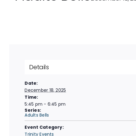
Details
Date:
December 18, 2025
Time:
5:45 pm - 6:45 pm
Series:
Adults Bells
Event Category:
Trinity Events