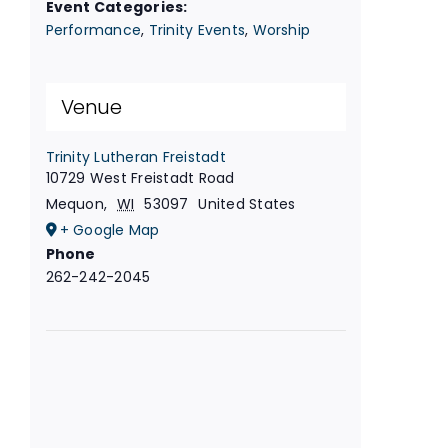
Event Categories:
Performance
,
Trinity Events
,
Worship
Venue
Trinity Lutheran Freistadt
10729 West Freistadt Road
Mequon
,
WI
53097
United States
+ Google Map
Phone
262-242-2045