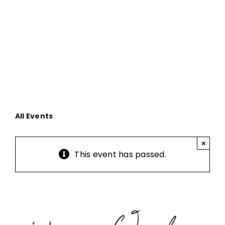
Service
All Events
×
This event has passed.