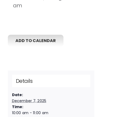
am
ADD TO CALENDAR
Details
Date:
December 7, 2025
Time:
10:00 am - 11:00 am