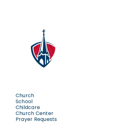
Church
School
Childcare
Church Center
Prayer Requests