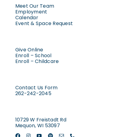
Meet Our Team
Employment
Calendar
Event & Space Request
Give Online
Enroll – School
Enroll – Childcare
Contact Us Form
262-242-2045
10729 W Freistadt Rd
Mequon, WI 53097