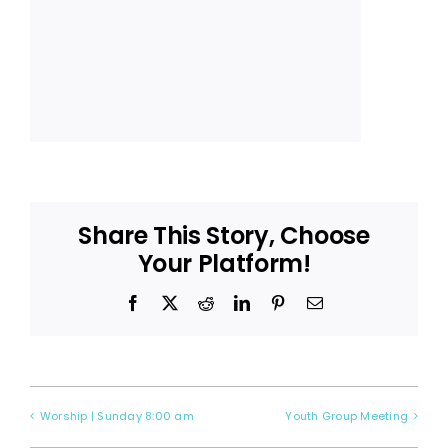
Share This Story, Choose
Your Platform!
Facebook
X
Reddit
LinkedIn
Pinterest
Email
Worship | Sunday 8:00 am
Youth Group Meeting