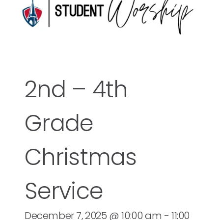
2nd – 4th
Grade
Christmas
Service
December 7, 2025 @ 10:00 am
-
11:00