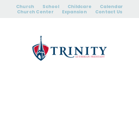
Skip
Church
School
Childcare
Calendar
to
Church Center
Expansion
Contact Us
content
2nd – 4th
Grade
Christmas