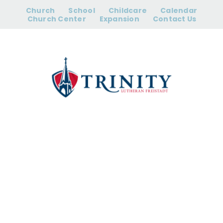
Skip
Church
School
Childcare
Calendar
to
Church Center
Expansion
Contact Us
content
12:00 pm Early
Release