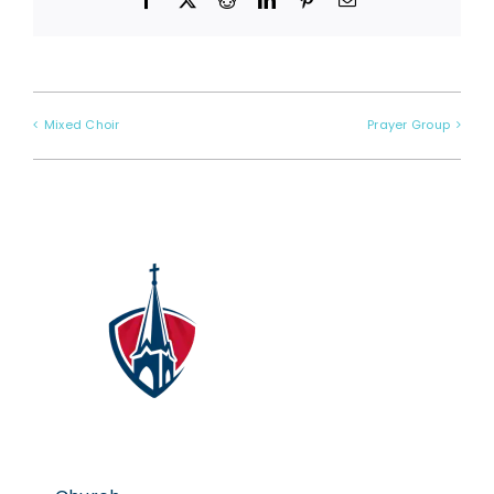
Mixed Choir
Prayer Group