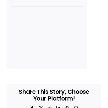
Share This Story, Choose
Your Platform!
Facebook
X
Reddit
LinkedIn
Pinterest
Email