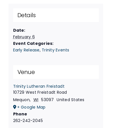
Details
Date:
February 6
Event Categories:
Early Release
,
Trinity Events
Venue
Trinity Lutheran Freistadt
10729 West Freistadt Road
Mequon
,
WI
53097
United States
+ Google Map
Phone
262-242-2045