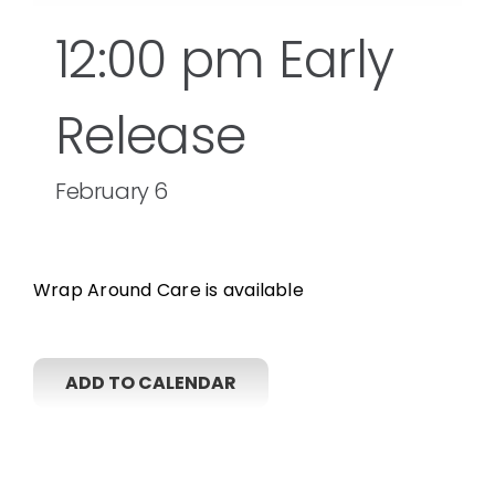
12:00 pm Early
Release
February 6
Wrap Around Care is available
ADD TO CALENDAR