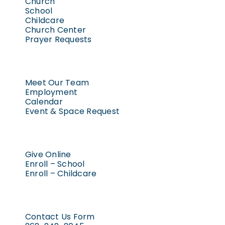
Church
School
Childcare
Church Center
Prayer Requests
Meet Our Team
Employment
Calendar
Event & Space Request
Give Online
Enroll – School
Enroll – Childcare
Contact Us Form