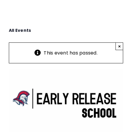
All Events
×
This event has passed.